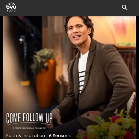
Faith & Inspiration • 6 Seasons