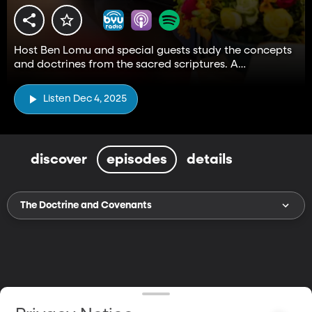
Host Ben Lomu and special guests study the concepts
and doctrines from the sacred scriptures. A
companion to the Come, Follow Me resource.
Listen Dec 4, 2025
discover
episodes
details
The Doctrine and Covenants