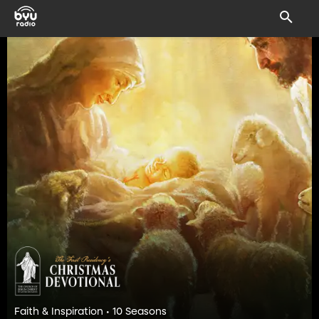
Faith & Inspiration • 10 Seasons