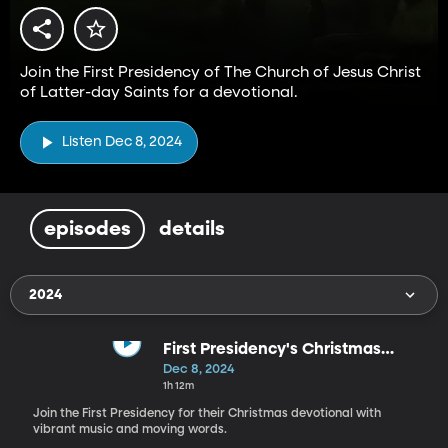
Join the First Presidency of The Church of Jesus Christ
of Latter-day Saints for a devotional.
Listen Dec 8, 2024
episodes
details
2024
First Presidency's Christmas
Devotional - 2024
Dec 8, 2024
1h 12m
Join the First Presidency for their Christmas devotional with
vibrant music and moving words.