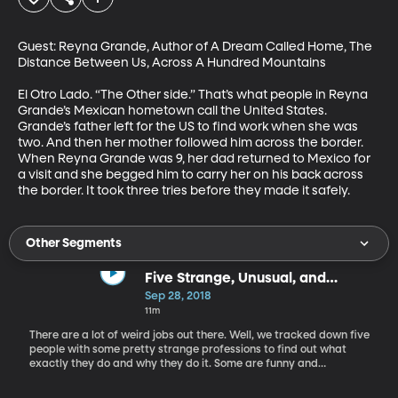
Guest: Reyna Grande, Author of A Dream Called Home, The 
Distance Between Us, Across A Hundred Mountains

El Otro Lado. “The Other side.” That’s what people in Reyna 
Grande’s Mexican hometown call the United States. 
Grande’s father left for the US to find work when she was 
two. And then her mother followed him across the border. 
When Reyna Grande was 9, her dad returned to Mexico for 
a visit and she begged him to carry her on his back across 
the border. It took three tries before they made it safely.
Other Segments
Five Strange, Unusual, and
Overlooked Jobs
Sep 28, 2018
11m
There are a lot of weird jobs out there. Well, we tracked down five
people with some pretty strange professions to find out what
exactly they do and why they do it. Some are funny and
entertaining, while others are surprisingly vital to our lives and
economy. Guests: