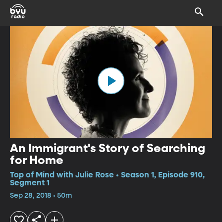
An Immigrant's Story of Searching
for Home
Top of Mind with Julie Rose • Season 1, Episode 910,
Segment 1
Sep 28, 2018 • 50m