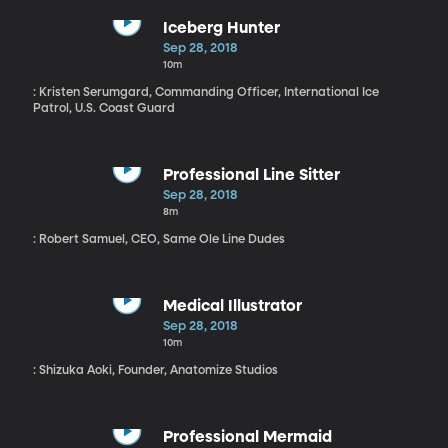
Iceberg Hunter
Sep 28, 2018
10m
: Kristen Serumgard, Commanding Officer, International Ice
Patrol, U.S. Coast Guard
Professional Line Sitter
Sep 28, 2018
8m
: Robert Samuel, CEO, Same Ole Line Dudes
Medical Illustrator
Sep 28, 2018
10m
: Shizuka Aoki, Founder, Anatomize Studios
Professional Mermaid