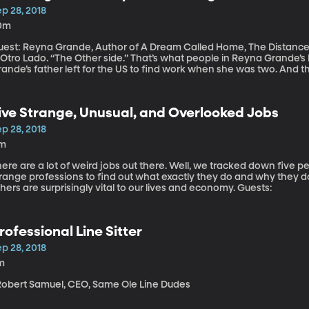
p 28, 2018
0m
uest: Reyna Grande, Author of A Dream Called Home, The Distanc
l Otro Lado. “The Other side.” That’s what people in Reyna Grande’
rande’s father left for the US to find work when she was two. And 
order. When Reyna Grande was 9, her dad returned to Mexico for a v
ck across the border. It took three tries before they made it safely.
ive Strange, Unusual, and Overlooked Jobs
p 28, 2018
1m
ere are a lot of weird jobs out there. Well, we tracked down five 
range professions to find out what exactly they do and why they do
others are surprisingly vital to our lives and economy. Guests:
rofessional Line Sitter
p 28, 2018
m
 Robert Samuel, CEO, Same Ole Line Dudes