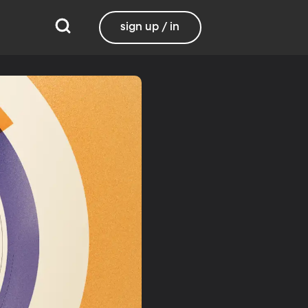
sign up / in