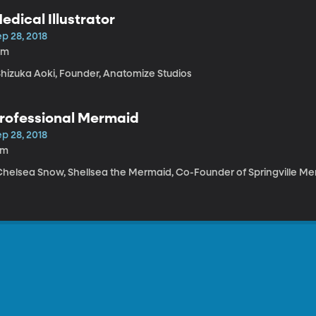
edical Illustrator
p 28, 2018
0m
 Shizuka Aoki, Founder, Anatomize Studios
rofessional Mermaid
p 28, 2018
4m
 Chelsea Snow, Shellsea the Mermaid, Co-Founder of Springville M