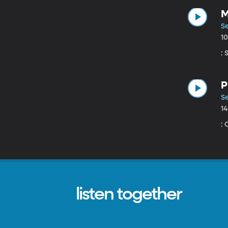
M
Se
1
:
P
Se
1
:
listen together