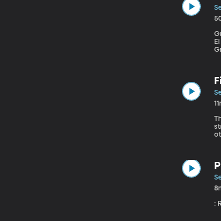
Se
5
G
E
G
b
ba
F
Se
1
Th
st
P
Se
8
: