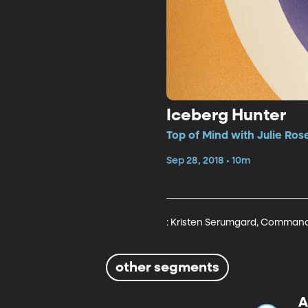
Iceberg Hunter
Top of Mind with Julie Ros
Sep 28, 2018 • 10m
: Kristen Serumgard, Commandin
other segments
A