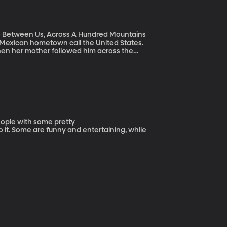
e Between Us, Across A Hundred Mountains
s Mexican hometown call the United States.
then her mother followed him across the
isit and she begged him to carry her on his
people with some pretty
 it. Some are funny and entertaining, while