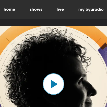
home
shows
live
my byuradio