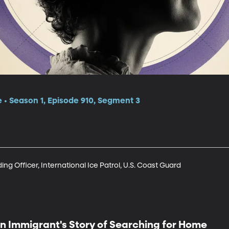
e • Season 1, Episode 910, Segment 3
g Officer, International Ice Patrol, U.S. Coast Guard
n Immigrant's Story of Searching for Home