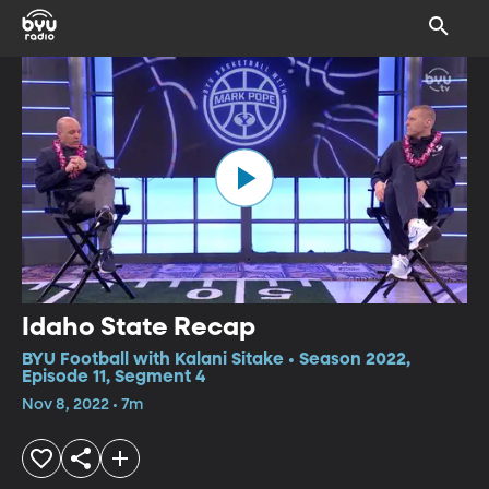
Idaho State Recap
BYU Football with Kalani Sitake • Season 2022,
Episode 11, Segment 4
Nov 8, 2022 • 7m