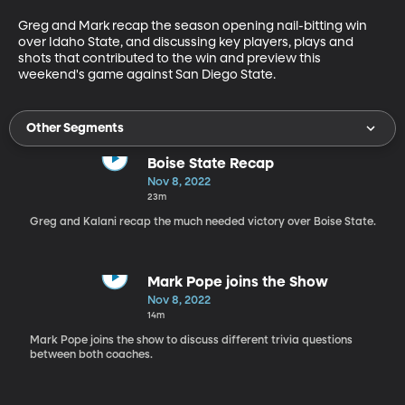
Greg and Mark recap the season opening nail-bitting win 
over Idaho State, and discussing key players, plays and 
shots that contributed to the win and preview this 
weekend's game against San Diego State.
Other Segments
Boise State Recap
Nov 8, 2022
23m
Greg and Kalani recap the much needed victory over Boise State.
Mark Pope joins the Show
Nov 8, 2022
14m
Mark Pope joins the show to discuss different trivia questions
between both coaches.