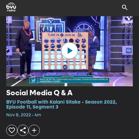
Social Media Q & A
BYU Football with Kalani Sitake • Season 2022,
Episode 11, Segment 3
Nov 8, 2022 • 4m