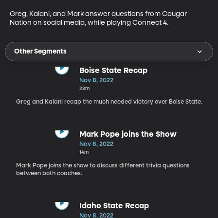
Greg, Kalani, and Mark answer questions from Cougar 
Nation on social media, while playing Connect 4.
Other Segments
Boise State Recap
Nov 8, 2022
23m
Greg and Kalani recap the much needed victory over Boise State.
Mark Pope joins the Show
Nov 8, 2022
14m
Mark Pope joins the show to discuss different trivia questions
between both coaches.
Idaho State Recap
Nov 8, 2022