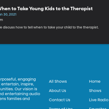
hen to Take Young Kids to the Therapist
n 30, 2021
6m
 discuss how to tell when to take your child to the therapist.
urposeful, engaging
All Shows
Home
entertain, inspire,
ities. Our vision is
About Us
Shows
and entertaining audio
hens families and
Contact Us
Live Radio