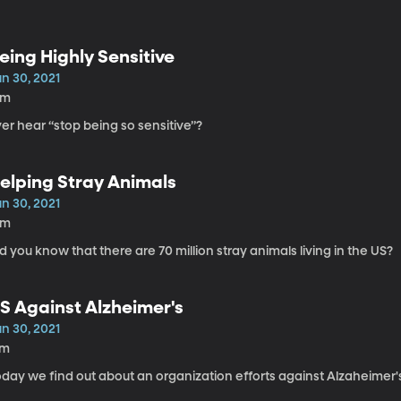
eing Highly Sensitive
n 30, 2021
6m
er hear “stop being so sensitive”?
elping Stray Animals
n 30, 2021
9m
d you know that there are 70 million stray animals living in the US?
S Against Alzheimer's
n 30, 2021
7m
day we find out about an organization efforts against Alzaheimer'