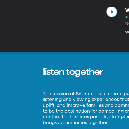
W
Ju
1
We
listen together
The mission of BYUradio is to create p
listening and viewing experiences that 
uplift, and improve families and commun
to be the destination for compelling 
content that inspires parents, strengt
brings communities together.