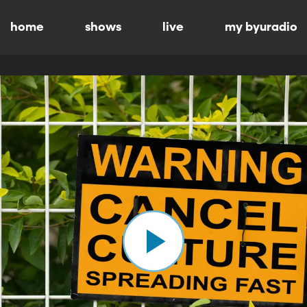
home
shows
live
my byuradio