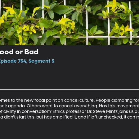
Good or Bad
 Episode 754, Segment 5
comes to the new focal point on cancel culture. People clamoring for
 their agenda. Others want to cancel everything. Has this movemen
of civility in conversation? Ethics professor Dr. Steve Mintz joins us o
 didn't start this, but has amplified it, and if left unchecked, it ca