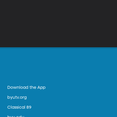
Download the App
byutv.org
Classical 89