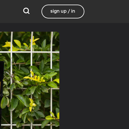
sign up / in