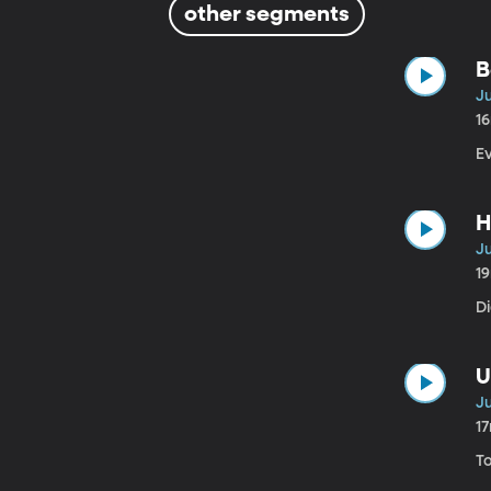
other segments
B
Ju
1
Ev
H
Ju
1
Di
U
Ju
1
To