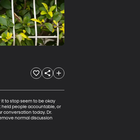
 it to stop seem to be okay 
t held people accountable, or 
ur conversation today. Dr. 
n remove normal discussion 