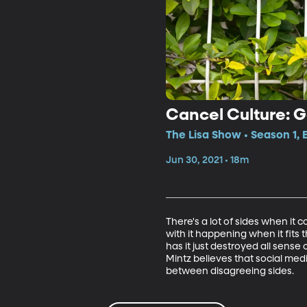
Cancel Culture: 
The Lisa Show • Season 1,
Jun 30, 2021 • 18m
There's a lot of sides when it 
with it happening when it fits
has it just destroyed all sense 
Mintz believes that social media
between disagreeing sides.