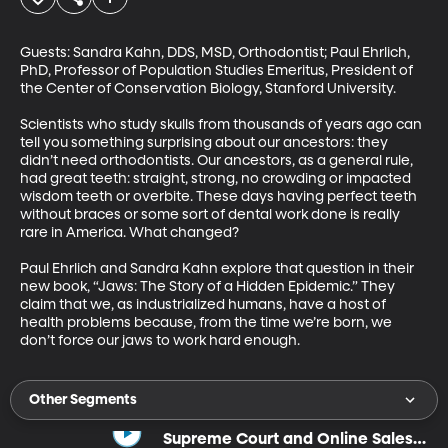
Guests: Sandra Kahn, DDS, MSD, Orthodontist; Paul Ehrlich, 
PhD, Professor of Population Studies Emeritus, President of 
the Center of Conservation Biology, Stanford University.

Scientists who study skulls from thousands of years ago can 
tell you something surprising about our ancestors: they 
didn’t need orthodontists. Our ancestors, as a general rule, 
had great teeth: straight, strong, no crowding or impacted 
wisdom teeth or overbite. These days having perfect teeth 
without braces or some sort of dental work done is really 
rare in America. What changed? 

Paul Ehrlich and Sandra Kahn explore that question in their 
new book, “Jaws: The Story of a Hidden Epidemic.” They 
claim that we, as industrialized humans, have a host of 
health problems because, from the time we’re born, we 
don’t force our jaws to work hard enough.
Other Segments
Supreme Court and Online Sales