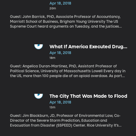
Tax
Apr 18, 2018
20m
Guest: John Barrick, PhD, Associate Professor of Accountancy,
Marriott School of Business, Brigham Young University The US
Supreme Court heard arguments on Tuesday, and the justices
seemed split, on whether or not states can force an out-of-state
internet store like Overstock.com to collect sales taxes. President
Trump made his view clear on Twitter after the hearing: “States
and Cities throughout our Country are being cheated and
What If America Executed Drug
treated so badly by online retailers. Very unfair to traditional tax
Dealers?
Apr 18, 2018
paying stores!” What’s the issue here and why is the Supreme
18m
Court involved?
Guest: Angelica Duran-Martinez, PhD, Assistant Professor of
Political Science, University of Massachusetts Lowell Every day in
the US, more than 100 people die of an opioid overdose. As part
of his plan to address the epidemic, President Trump wants a
crackdown on drug dealers – what he calls, “the big pushers.” The
President’s plan also includes making more treatment options
available to people with opioid addiction and an awareness
The City That Was Made to Flood
campaign to reduce the amount of opioids prescribed by
Apr 18, 2018
doctors. But his call to execute drug dealers is getting the most
13m
attention. Angelica Duran-Martinez has studied how well these
tough laws work in addressing drug problems on a national scale.
Guest: Jim Blackburn, JD, Professor of Environmental Law, Co-
Director of the Severe Storm Prediction, Education and
Evacuation from Disaster (SSPEED) Center. Rice University It’s
been about eight months since Hurricane Harvey’s torrential rain
caused serious flooding in Houston, Texas. Since then,