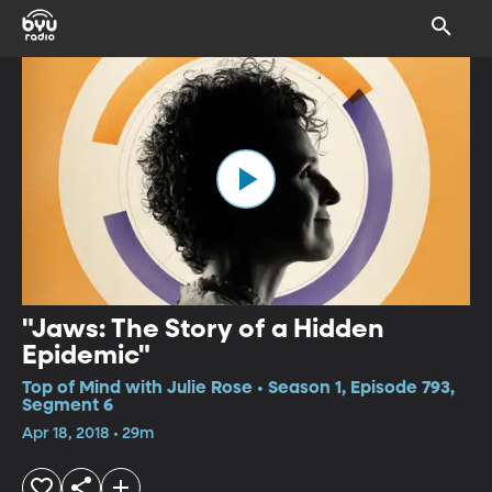
"Jaws: The Story of a Hidden
Epidemic"
Top of Mind with Julie Rose • Season 1, Episode 793,
Segment 6
Apr 18, 2018 • 29m