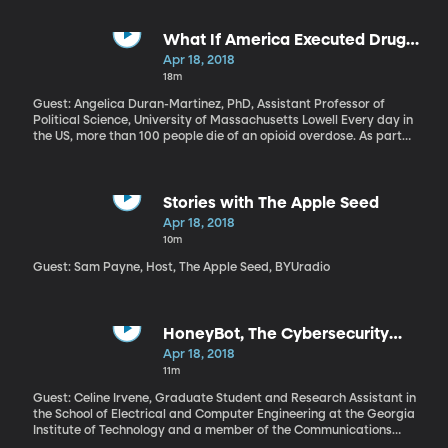
internet store like Overstock.com to collect sales taxes. President
Trump made his view clear on Twitter after the hearing: “States
and Cities throughout our Country are being cheated and
What If America Executed Drug
treated so badly by online retailers. Very unfair to traditional tax
Dealers?
Apr 18, 2018
paying stores!” What’s the issue here and why is the Supreme
18m
Court involved?
Guest: Angelica Duran-Martinez, PhD, Assistant Professor of
Political Science, University of Massachusetts Lowell Every day in
the US, more than 100 people die of an opioid overdose. As part
of his plan to address the epidemic, President Trump wants a
crackdown on drug dealers – what he calls, “the big pushers.” The
President’s plan also includes making more treatment options
available to people with opioid addiction and an awareness
Stories with The Apple Seed
campaign to reduce the amount of opioids prescribed by
Apr 18, 2018
doctors. But his call to execute drug dealers is getting the most
10m
attention. Angelica Duran-Martinez has studied how well these
tough laws work in addressing drug problems on a national scale.
Guest: Sam Payne, Host, The Apple Seed, BYUradio
HoneyBot, The Cybersecurity
Decoy
Apr 18, 2018
11m
Guest: Celine Irvene, Graduate Student and Research Assistant in
the School of Electrical and Computer Engineering at the Georgia
Institute of Technology and a member of the Communications
Assurance and Performance (CAP) Group As the Internet of