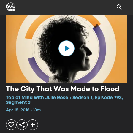
The City That Was Made to Flood
Top of Mind with Julie Rose • Season 1, Episode 793,
Segment 3
Apr 18, 2018 • 13m