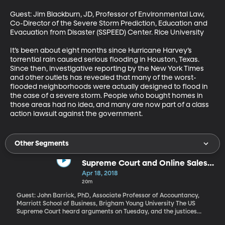
Guest: Jim Blackburn, JD, Professor of Environmental Law, 
Co-Director of the Severe Storm Prediction, Education and 
Evacuation from Disaster (SSPEED) Center. Rice University

It’s been about eight months since Hurricane Harvey’s 
torrential rain caused serious flooding in Houston, Texas. 
Since then, investigative reporting by the New York Times 
and other outlets has revealed that many of the worst-
flooded neighborhoods were actually designed to flood in 
the case of a severe storm. People who bought homes in 
those areas had no idea, and many are now part of a class 
action lawsuit against the government.
Other Segments
Supreme Court and Online Sales
Tax
Apr 18, 2018
20m
Guest: John Barrick, PhD, Associate Professor of Accountancy,
Marriott School of Business, Brigham Young University The US
Supreme Court heard arguments on Tuesday, and the justices
seemed split, on whether or not states can force an out-of-state