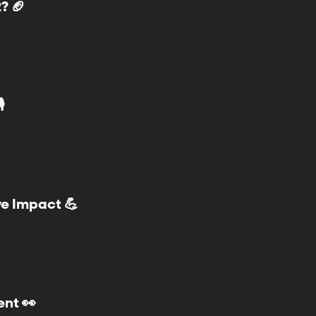
? 🏈
️
ve Impact 💪
ent 👀