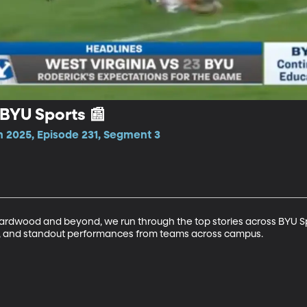
BYU Sports 📰
n 2025, Episode 231, Segment 3
 hardwood and beyond, we run through the top stories across BYU Spo
ts, and standout performances from teams across campus.