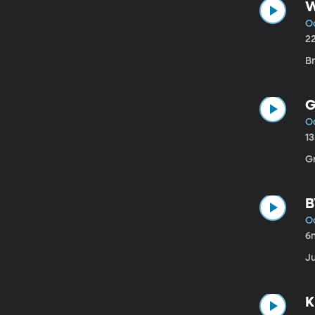
W
Oc
2
B
G
Oc
1
G
B
Oc
6
Ju
K