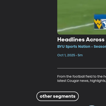
Headlines Across 
BYU Sports Nation • Seaso
Oct 1, 2025 • 5m
From the football field to the
latest Cougar news, highligh
other segments