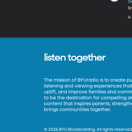
Oc
5
A 
listen together
The mission of BYUradio is to create p
listening and viewing experiences that 
uplift, and improve families and commun
to be the destination for compelling 
content that inspires parents, strengt
brings communities together.
©
2026 BYU Broadcasting. All rights reserved