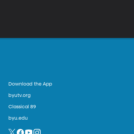
Download the App
byutv.org
Classical 89
byu.edu