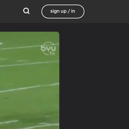
sign up / in