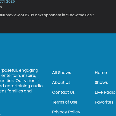
t 1, 2025
m
full preview of BYU’s next opponent in “Know the Foe.”
urposeful, engaging
All Shows
Home
entertain, inspire,
ities. Our vision is
About Us
Shows
and entertaining audio
hens families and
Contact Us
Live Radio
Terms of Use
Favorites
Privacy Policy
.