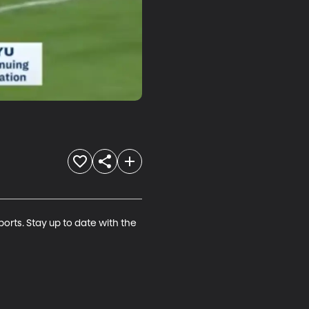
rts. Stay up to date with the 