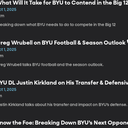
hat Will It Take for BYU to Contend in the Big 12
t 1, 2025
2m
reaking down what BYU needs to do to compete in the Big 12
reg Wrubell on BYU Football & Season Outlook 🎙
t 1, 2025
3m
reg Wrubell talks BYU football and the season outlook.
YU DL Justin Kirkland on His Transfer & Defensi
t 1, 2025
m
stin Kirkland talks about his transfer and impact on BYU’s defense.
now the Foe: Breaking Down BYU’s Next Oppon