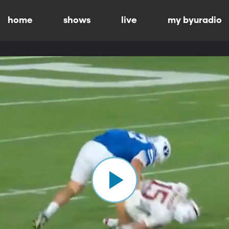
home
shows
live
my byuradio