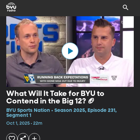
What Will It Take for BYU to
Contend in the Big 12? 🏈
BYU Sports Nation • Season 2025, Episode 231,
Segment 1
Oct 1, 2025 • 22m