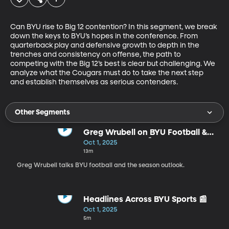
Can BYU rise to Big 12 contention? In this segment, we break 
down the keys to BYU’s hopes in the conference. From 
quarterback play and defensive growth to depth in the 
trenches and consistency on offense, the path to 
competing with the Big 12’s best is clear but challenging. We 
analyze what the Cougars must do to take the next step 
and establish themselves as serious contenders.
Other Segments
Greg Wrubell on BYU Football &
Season Outlook 🎙️
Oct 1, 2025
13m
Greg Wrubell talks BYU football and the season outlook.
Headlines Across BYU Sports 📰
Oct 1, 2025
5m