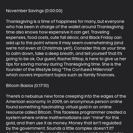
November Savings (0:00:00)

Thanksgiving is a time of happiness for many, but everyone 
who has been in charge of the wallet around Thanksgiving 
time also knows how expensive it can get. Traveling 
expenses, food costs, cute fall décor, and Black Friday can 
add up to the point where it may seem overwhelming (and 
we’re not even at Christmas yet!). Consider this as your time 
to calm down, take a deep breath, and tell yourself that it’s 
going to be ok. Our guest, Rachel Ritlop, is here to give us her 
tips for saving money during Thanksgiving time. She is the 
founder of the lifestyle blog “The Confused Millennial” 
which covers important topics such as family finances.

Bitcoin Basics (0:17:10)

There’s a nebulous new force creeping into the edges of the 
American economy. In 2009, an anonymous person online 
found something fascinating: virtual gold in an online 
resource called Bitcoin. This faceless programmer created a 
system where online mathematicians can “mine” for this 
gold, and then use it as money. Money that isn’t regulated 
by the government. Sounds a little complex doesn’t it? 