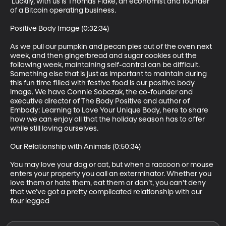
 Luckily, with us is Thomas Flake, an economist and founder 
of a Bitcoin operating business.

Positive Body Image (0:32:34)

As we pull our pumpkin and pecan pies out of the oven next 
week, and then gingerbread and sugar cookies out the 
following week, maintaining self-control can be difficult. 
Something else that is just as important to maintain during 
this fun time filled with festive food is our positive body 
image. We have Connie Sobczak, the co-founder and 
executive director of The Body Positive and author of 
Embody: Learning to Love Your Unique Body, here to share 
how we can enjoy all that the holiday season has to offer 
while still loving ourselves.

Our Relationship with Animals (0:50:34)

You may love your dog or cat, but when a raccoon or mouse 
enters your property you call an exterminator. Whether you 
love them or hate them, eat them or don’t, you can’t deny 
that we’ve got a pretty complicated relationship with our 
four legged