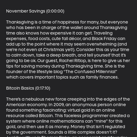
November Savings (0:00:00)

Thanksgiving is a time of happiness for many, but everyone 
who has been in charge of the wallet around Thanksgiving 
time also knows how expensive it can get. Traveling 
expenses, food costs, cute fall décor, and Black Friday can 
add up to the point where it may seem overwhelming (and 
we’re not even at Christmas yet!). Consider this as your time 
to calm down, take a deep breath, and tell yourself that it’s 
going to be ok. Our guest, Rachel Ritlop, is here to give us her 
tips for saving money during Thanksgiving time. She is the 
founder of the lifestyle blog “The Confused Millennial” 
which covers important topics such as family finances.

Bitcoin Basics (0:17:10)

There’s a nebulous new force creeping into the edges of the 
American economy. In 2009, an anonymous person online 
found something fascinating: virtual gold in an online 
resource called Bitcoin. This faceless programmer created a 
system where online mathematicians can “mine” for this 
gold, and then use it as money. Money that isn’t regulated 
by the government. Sounds a little complex doesn’t it? 