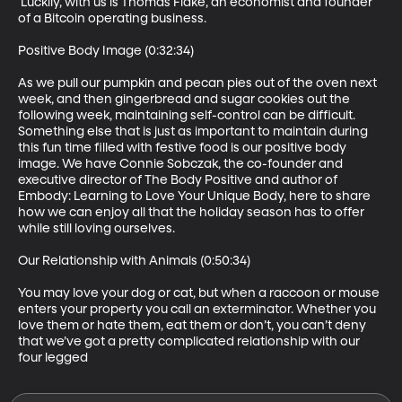
 Luckily, with us is Thomas Flake, an economist and founder 
of a Bitcoin operating business.

Positive Body Image (0:32:34)

As we pull our pumpkin and pecan pies out of the oven next 
week, and then gingerbread and sugar cookies out the 
following week, maintaining self-control can be difficult. 
Something else that is just as important to maintain during 
this fun time filled with festive food is our positive body 
image. We have Connie Sobczak, the co-founder and 
executive director of The Body Positive and author of 
Embody: Learning to Love Your Unique Body, here to share 
how we can enjoy all that the holiday season has to offer 
while still loving ourselves.

Our Relationship with Animals (0:50:34)

You may love your dog or cat, but when a raccoon or mouse 
enters your property you call an exterminator. Whether you 
love them or hate them, eat them or don’t, you can’t deny 
that we’ve got a pretty complicated relationship with our 
four legged