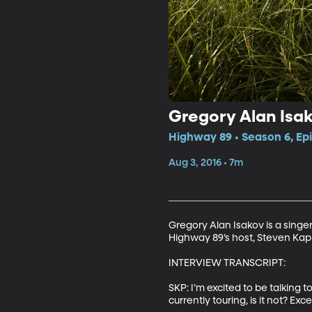
Gregory Alan Isak
Highway 89 • Season 6, Ep
Aug 3, 2016 • 7m
Gregory Alan Isakov is a singe
Highway 89’s host, Steven Kapp 
INTERVIEW TRANSCRIPT: 

SKP: I’m excited to be talking t
currently touring, is it not? Ex