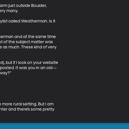
rm just outside Boulder, 
ry many. 

list called Weatherman. Is it 
atherman and at the same time 
lot of the subject matter was 
e as much. These kind of very 
, but if I look on your website 
 posted. It was you in an old—
way?” 

 more rural setting. But I am 
inter and there’s some pretty 