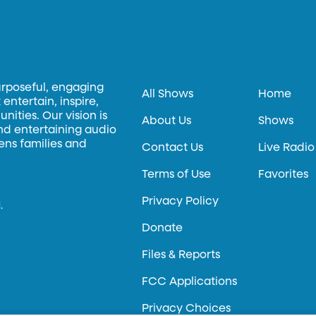
urposeful, engaging
All Shows
Home
entertain, inspire,
ities. Our vision is
About Us
Shows
and entertaining audio
hens families and
Contact Us
Live Radio
Terms of Use
Favorites
Privacy Policy
.
Donate
Files & Reports
FCC Applications
Privacy Choices