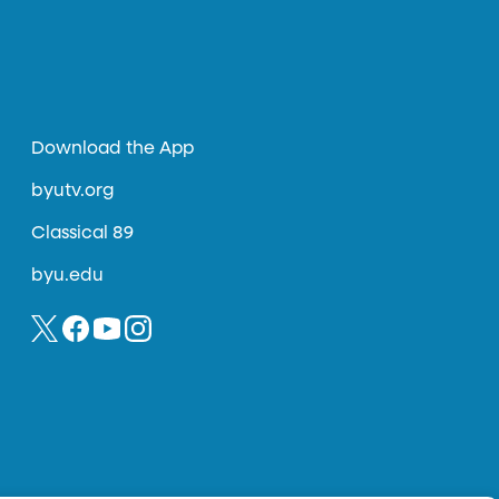
Download the App
byutv.org
Classical 89
byu.edu