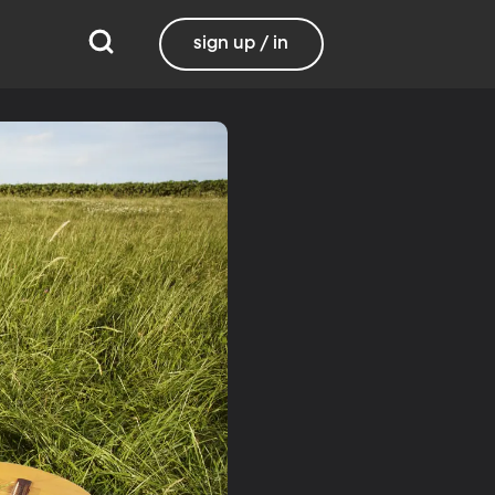
sign up / in