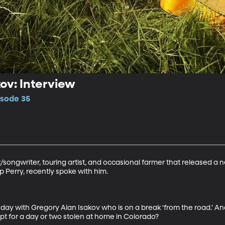
ov: Interview
isode 35
r/songwriter, touring artist, and occasional farmer that released 
Perry, recently spoke with him. 

oday with Gregory Alan Isakov who is on a break ‘from the road.’ And I
cept for a day or two stolen at home in Colorado? 
