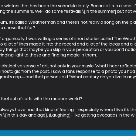
 winters that has been the schedule lately. Because I run a small fa
ing the summers. We’ll do some festivals \[in the summer] but not ve
m, it’s called Weatherman and there’s not really a song on the play
you chose that for? 

f organically. I was writing a series of short stories called The We
 a lot of lines made it into the record and a lot of the ideas and a 
day things that maybe you skip in your perception or you don’t notic
ging light to these and finding magic in them. 

stinctive sense of art, not only in your music (what I hear reflected)
ng nostalgic from the past. I saw a fans response to a photo you had
grant’s cap—and that person said “What century do you live in any
feel out of sorts with the modern world? 

I always have had that kind of feeling—especially where I live it’s the
w \[in this day and age]. (Laughing) I like getting avocados in the w