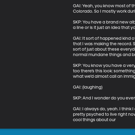
GAI: Yeah, you know most of the
Colorado. So I mostly work dur
SKP: You have a brand new albu
a line or is it just an idea that 
GAI: It sort of happened kind o
that I was making the record. So
sort of just about these every
normal mundane things and brin
SKP: You know you have a very di
too there’s this look: somethi
what we’d almost call an immi
GAI: (laughing) 

SKP: And I wonder do you ever 
GAI: I always do, yeah. I think 
pretty psyched to live right no
cool things about our