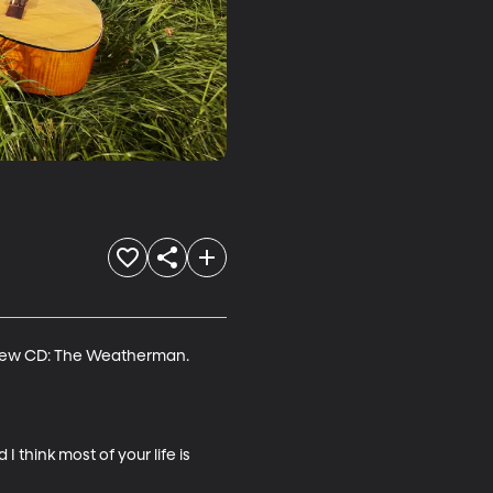
a new CD: The Weatherman. 
 think most of your life is 