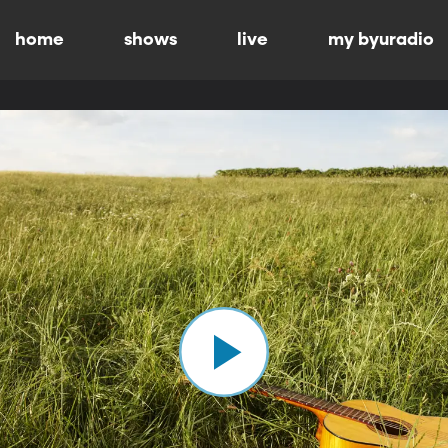
home
shows
live
my byuradio