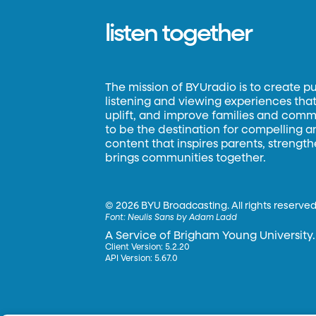
listen together
The mission of BYUradio is to create p
listening and viewing experiences that 
uplift, and improve families and commun
to be the destination for compelling 
content that inspires parents, strengt
brings communities together.
©
2026 BYU Broadcasting. All rights reserved
Font:
Neulis Sans by Adam Ladd
A Service of Brigham Young University.
Client Version: 5.2.20
API Version: 5.67.0