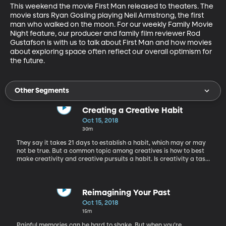
This weekend the movie First Man released to theaters. The 
movie stars Ryan Gosling playing Neil Armstrong, the first 
man who walked on the moon. For our weekly Family Movie 
Night feature, our producer and family film reviewer Rod 
Gustafson is with us to talk about First Man and how movies 
about exploring space often reflect our overall optimism for 
the future.
Other Segments
Creating a Creative Habit
Oct 15, 2018
30m
They say it takes 21 days to establish a habit, which may or may
not be true. But a common topic among creatives is how to best
make creativity and creative pursuits a habit. Is creativity a task
to treat like changing the oil in your car or is it a ritual like prayer
or meditation? Here to discuss creating a creative habit or the
ritual of creativity is Carrie Ann Rhodes.
Reimagining Your Past
Oct 15, 2018
15m
Painful memories can be hard to shake. But when you’re