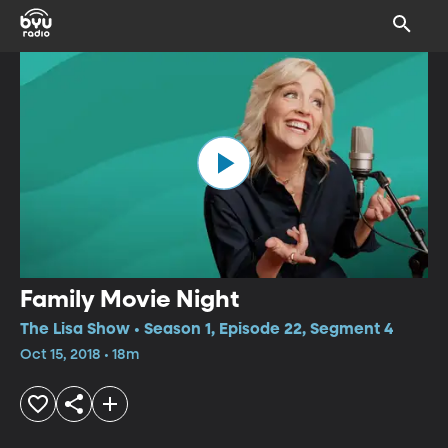
Family Movie Night
The Lisa Show • Season 1, Episode 22, Segment 4
Oct 15, 2018 • 18m