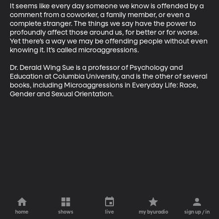
It seems like every day someone we know is offended by a 
comment from a coworker, a family member, or even a 
complete stranger. The things we say have the power to 
profoundly affect those around us, for better or for worse. 
Yet there’s a way we may be offending people without even 
knowing it. It’s called microaggressions.

Dr. Derald Wing Sue is a professor of Psychology and 
Education at Columbia University, and is the other of several 
books, including Microaggressions in Everyday Life: Race, 
Gender and Sexual Orientation.
home
shows
live
my byuradio
sign up / in