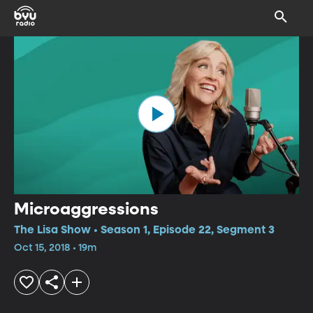
Microaggressions
The Lisa Show • Season 1, Episode 22, Segment 3
Oct 15, 2018 • 19m