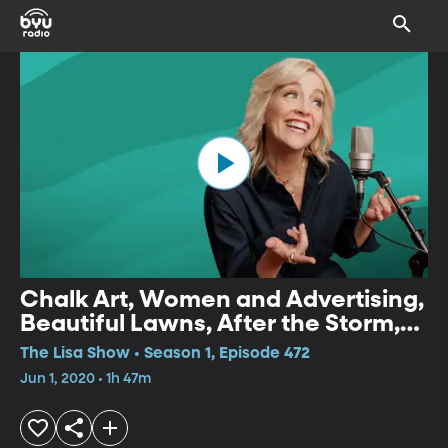
Chalk Art, Women and Advertising,
Beautiful Lawns, After the Storm,
Hamburger History, Cleaning
The Lisa Show • Season 1, Episode 472
Household Fabrics
Jun 1, 2020 • 1h 47m