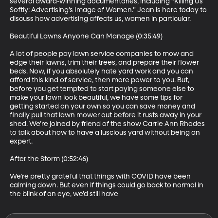
several award-winning documentaries, including “Killing Us 
Softly: Advertising’s Image of Women.” Jean is here today to 
discuss how advertising affects us, women in particular.

Beautiful Lawns Anyone Can Manage (0:35:49)

A lot of people pay lawn service companies to mow and 
edge their lawns, trim their trees, and prepare their flower 
beds. Now, if you absolutely hate yard work and you can 
afford this kind of service, then more power to you. But, 
before you get tempted to start paying someone else to 
make your lawn look beautiful, we have some tips for 
getting started on your own so you can save money and 
finally pull that lawn mower out before it rusts away in your 
shed. We’re joined by friend of the show Carrie Ann Rhodes 
to talk about how to have a luscious yard without being an 
expert. 

After the Storm (0:52:46)

We’re pretty grateful that things with COVID have been 
calming down. But even if things could go back to normal in 
the blink of an eye, we’d still have