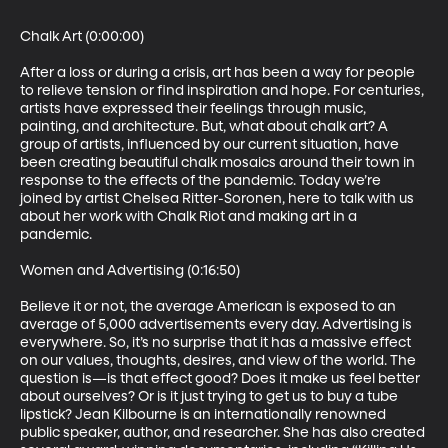
Chalk Art (0:00:00)

After a loss or during a crisis, art has been a way for people 
to relieve tension or find inspiration and hope. For centuries, 
artists have expressed their feelings through music, 
painting, and architecture. But, what about chalk art? A 
group of artists, influenced by our current situation, have 
been creating beautiful chalk mosaics around their town in 
response to the effects of the pandemic. Today we’re 
joined by artist Chelsea Ritter-Soronen, here to talk with us 
about her work with Chalk Riot and making art in a 
pandemic.

Women and Advertising (0:16:50)

Believe it or not, the average American is exposed to an 
average of 5,000 advertisements every day. Advertising is 
everywhere. So, it’s no surprise that it has a massive effect 
on our values, thoughts, desires, and view of the world. The 
question is—is that effect good? Does it make us feel better 
about ourselves? Or is it just trying to get us to buy a tube 
lipstick? Jean Kilbourne is an internationally renowned 
public speaker, author, and researcher. She has also created 