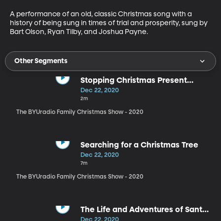
A performance of an old, classic Christmas song with a 
history of being sung in times of trial and prosperity, sung by 
Bart Olson, Ryan Tilby, and Joshua Payne.
Other Segments
Stopping Christmas Present
Bickering
Dec 22, 2020
2m
The BYUradio Family Christmas Show - 2020
Searching for a Christmas Tree
Dec 22, 2020
7m
The BYUradio Family Christmas Show - 2020
The Life and Adventures of Santa
Claus
Dec 22, 2020