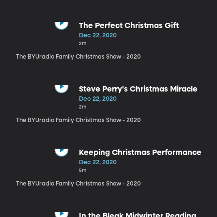
The Perfect Christmas Gift
Dec 22, 2020
2m
The BYUradio Family Christmas Show - 2020
Steve Perry's Christmas Miracle
Dec 22, 2020
2m
The BYUradio Family Christmas Show - 2020
Keeping Christmas Performance
Dec 22, 2020
5m
The BYUradio Family Christmas Show - 2020
In the Bleak Midwinter Reading