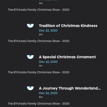
4m
The BYUradio Family Christmas Show - 2020
Tradition of Christmas Kindness
Dec 22, 2020
2m
The BYUradio Family Christmas Show - 2020
A Special Christmas Ornament
Dec 22, 2020
1m
The BYUradio Family Christmas Show - 2020
A Journey Through Wonderland
Reading
Dec 22, 2020
9m
The BYUradio Family Christmas Show - 2020