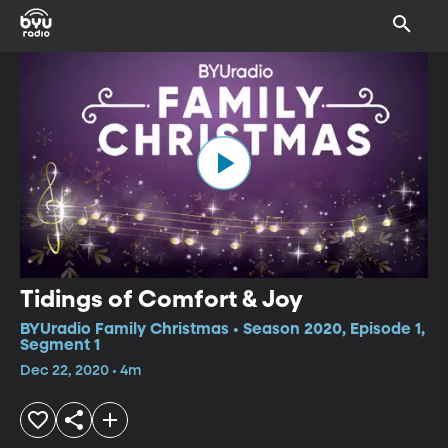
Tidings of Comfort & Joy
BYUradio Family Christmas • Season 2020, Episode 1,
Segment 1
Dec 22, 2020 • 4m