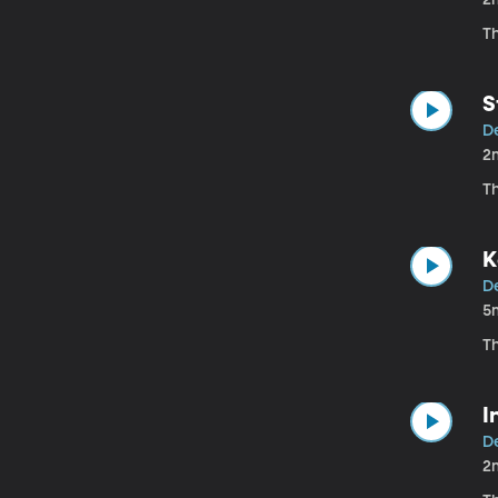
T
S
D
2
T
K
D
5
T
I
D
2