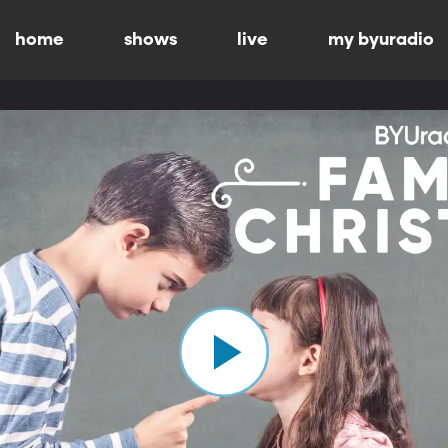
home
shows
live
my byuradio