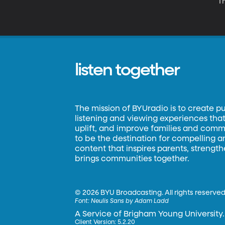
T
listen together
The mission of BYUradio is to create p
listening and viewing experiences that 
uplift, and improve families and commun
to be the destination for compelling 
content that inspires parents, strengt
brings communities together.
©
2026 BYU Broadcasting. All rights reserved
Font:
Neulis Sans by Adam Ladd
A Service of Brigham Young University.
Client Version: 5.2.20