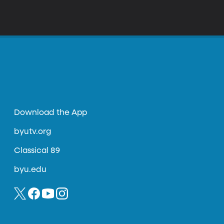
Download the App
byutv.org
Classical 89
byu.edu