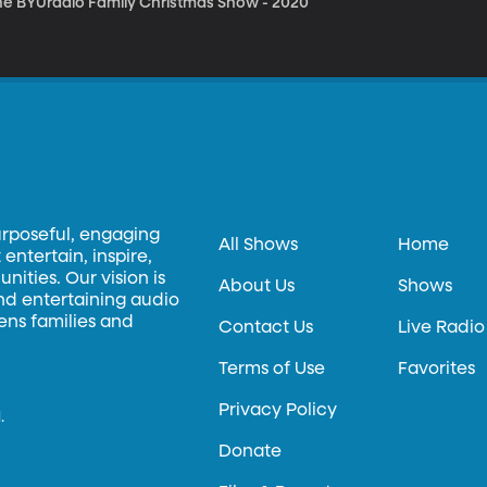
he BYUradio Family Christmas Show - 2020
urposeful, engaging
All Shows
Home
entertain, inspire,
ities. Our vision is
About Us
Shows
and entertaining audio
hens families and
Contact Us
Live Radio
Terms of Use
Favorites
Privacy Policy
.
Donate