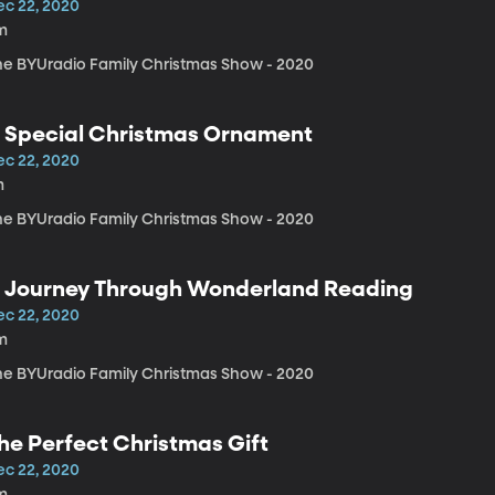
ec 22, 2020
m
he BYUradio Family Christmas Show - 2020
 Special Christmas Ornament
ec 22, 2020
m
he BYUradio Family Christmas Show - 2020
 Journey Through Wonderland Reading
ec 22, 2020
m
he BYUradio Family Christmas Show - 2020
he Perfect Christmas Gift
ec 22, 2020
m