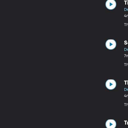
T
D
4
T
S
D
7
T
T
D
4
T
T