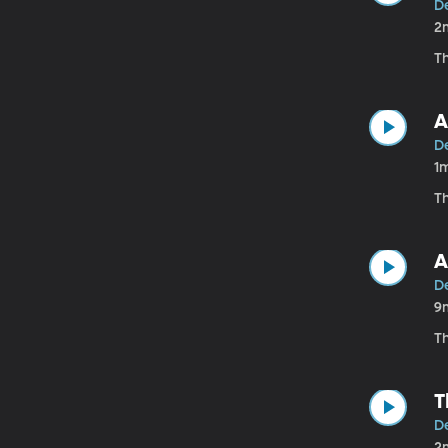
D
2
T
A
D
1
T
A
D
9
T
T
D
2