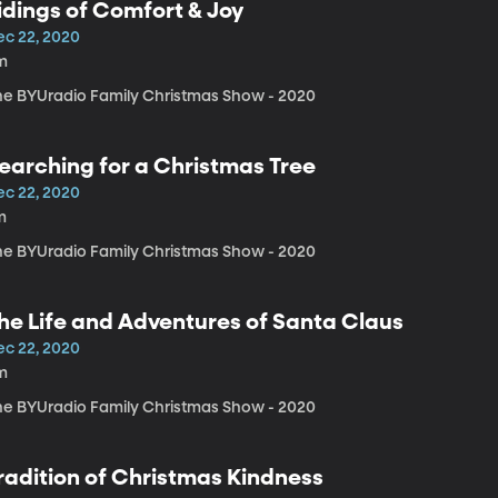
idings of Comfort & Joy
ec 22, 2020
m
he BYUradio Family Christmas Show - 2020
earching for a Christmas Tree
ec 22, 2020
m
he BYUradio Family Christmas Show - 2020
he Life and Adventures of Santa Claus
ec 22, 2020
m
he BYUradio Family Christmas Show - 2020
radition of Christmas Kindness