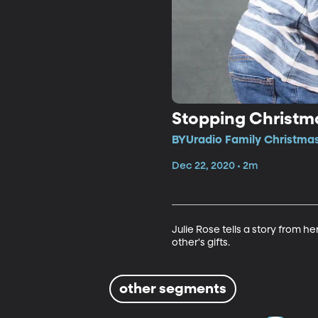
Stopping Christma
BYUradio Family Christmas
Dec 22, 2020 • 2m
Julie Rose tells a story from 
other's gifts.
other segments