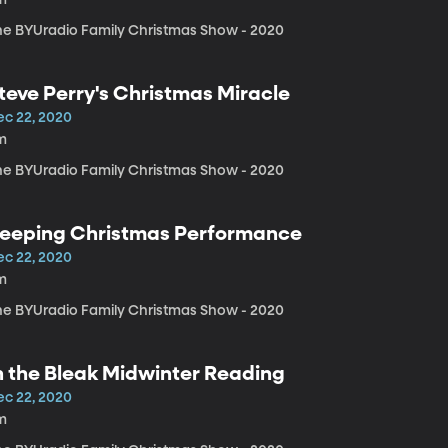
he BYUradio Family Christmas Show - 2020
teve Perry's Christmas Miracle
ec 22, 2020
m
he BYUradio Family Christmas Show - 2020
eeping Christmas Performance
ec 22, 2020
m
he BYUradio Family Christmas Show - 2020
n the Bleak Midwinter Reading
ec 22, 2020
m