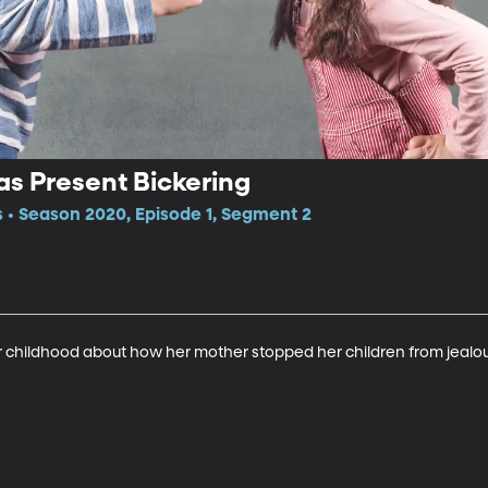
s Present Bickering
 • Season 2020, Episode 1, Segment 2
her childhood about how her mother stopped her children from jealo