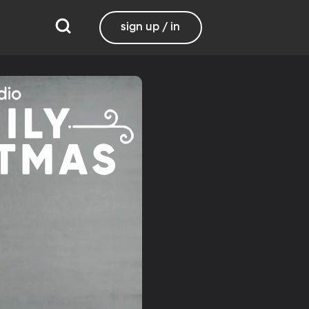
sign up / in