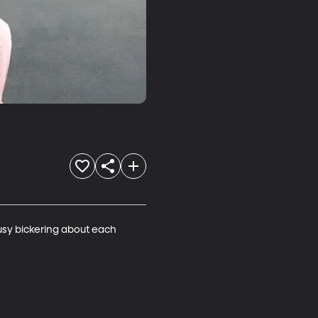
usy bickering about each 