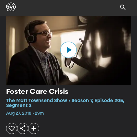
Foster Care Crisis
The Matt Townsend Show • Season 7, Episode 205,
Segment 2
Aug 27, 2018 • 29m