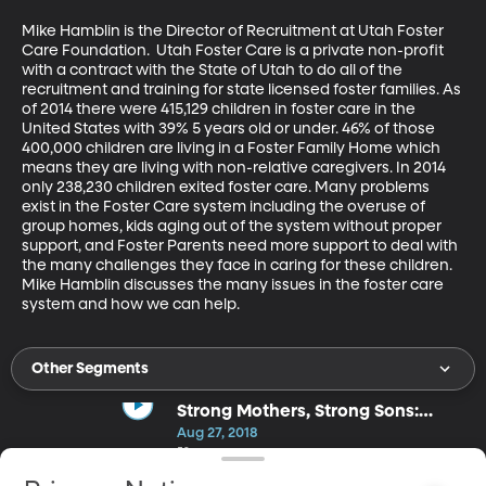
Mike Hamblin is the Director of Recruitment at Utah Foster 
Care Foundation.  Utah Foster Care is a private non-profit 
with a contract with the State of Utah to do all of the 
recruitment and training for state licensed foster families. As 
of 2014 there were 415,129 children in foster care in the 
United States with 39% 5 years old or under. 46% of those 
400,000 children are living in a Foster Family Home which 
means they are living with non-relative caregivers. In 2014 
only 238,230 children exited foster care. Many problems 
exist in the Foster Care system including the overuse of 
group homes, kids aging out of the system without proper 
support, and Foster Parents need more support to deal with 
the many challenges they face in caring for these children. 
Mike Hamblin discusses the many issues in the foster care 
system and how we can help.
Other Segments
Strong Mothers, Strong Sons:
Lessons Mothers Need to Raise
Aug 27, 2018
Extraordinary Men
53m
Meg Meeker, Ph.D.'s popularity as a speaker on key issues