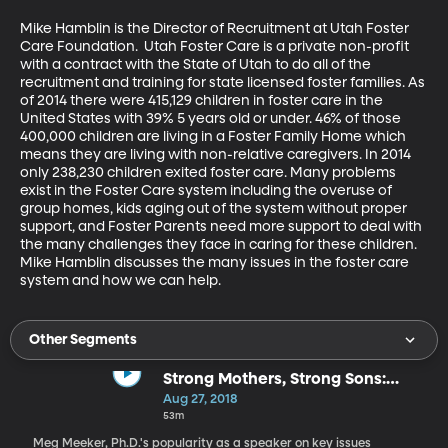
Mike Hamblin is the Director of Recruitment at Utah Foster 
Care Foundation.  Utah Foster Care is a private non-profit 
with a contract with the State of Utah to do all of the 
recruitment and training for state licensed foster families. As 
of 2014 there were 415,129 children in foster care in the 
United States with 39% 5 years old or under. 46% of those 
400,000 children are living in a Foster Family Home which 
means they are living with non-relative caregivers. In 2014 
only 238,230 children exited foster care. Many problems 
exist in the Foster Care system including the overuse of 
group homes, kids aging out of the system without proper 
support, and Foster Parents need more support to deal with 
the many challenges they face in caring for these children. 
Mike Hamblin discusses the many issues in the foster care 
system and how we can help.
Other Segments
Strong Mothers, Strong Sons:
Lessons Mothers Need to Raise
Aug 27, 2018
Extraordinary Men
53m
Meg Meeker, Ph.D.'s popularity as a speaker on key issues