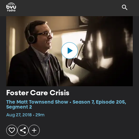
Foster Care Crisis
The Matt Townsend Show • Season 7, Episode 205,
Segment 2
Aug 27, 2018 • 29m