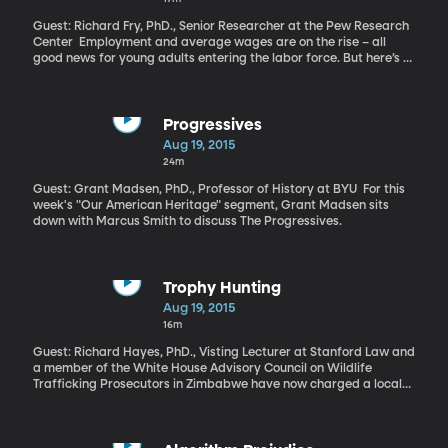
Guest: Richard Fry, PhD., Senior Researcher at the Pew Research
Center Employment and average wages are on the rise – all
good news for young adults entering the labor force. But here’s a
number not rising where millennials are concerned: the
percentage of millennials moving out of their parents’ house and
on to independent life.
Progressives
Aug 19, 2015
24m
Guest: Grant Madsen, PhD., Professor of History at BYU For this
week's "Our American Heritage" segment, Grant Madsen sits
down with Marcus Smith to discuss The Progressives.
Trophy Hunting
Aug 19, 2015
16m
Guest: Richard Hayes, PhD., Visting Lecturer at Stanford Law and
a member of the White House Advisory Council on Wildlife
Trafficking Prosecutors in Zimbabwe have now charged a local
tour guide and farmer in facilitating the death of Cecil the Lion
by an American dentist last month. The hunt appears to have
been conducted illegally and has sparked intense international