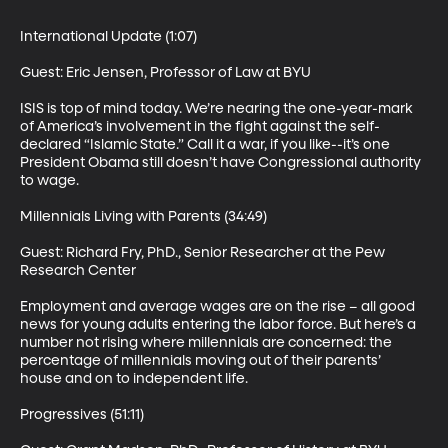
International Update (1:07)

Guest: Eric Jensen, Professor of Law at BYU 

ISIS is top of mind today. We’re nearing the one-year-mark 
of America’s involvement in the fight against the self-
declared “Islamic State.” Call it a war, if you like--it’s one 
President Obama still doesn’t have Congressional authority 
to wage. 

Millennials Living with Parents (34:49)

Guest: Richard Fry, PhD., Senior Researcher at the Pew 
Research Center 

Employment and average wages are on the rise – all good 
news for young adults entering the labor force. But here’s a 
number not rising where millennials are concerned: the 
percentage of millennials moving out of their parents’ 
house and on to independent life. 

Progressives (51:11)
