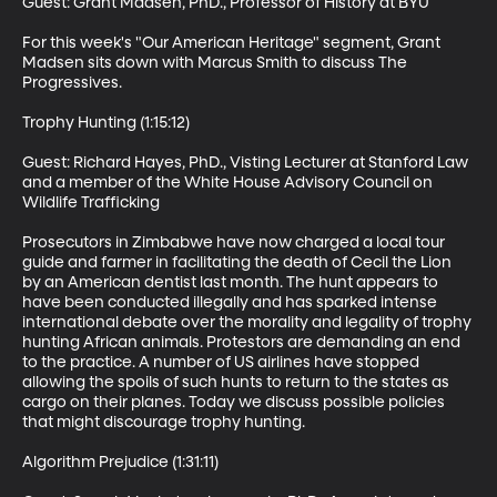
Guest: Grant Madsen, PhD., Professor of History at BYU 

For this week's "Our American Heritage" segment, Grant 
Madsen sits down with Marcus Smith to discuss The 
Progressives. 

Trophy Hunting (1:15:12)

Guest: Richard Hayes, PhD., Visting Lecturer at Stanford Law 
and a member of the White House Advisory Council on 
Wildlife Trafficking

Prosecutors in Zimbabwe have now charged a local tour 
guide and farmer in facilitating the death of Cecil the Lion 
by an American dentist last month. The hunt appears to 
have been conducted illegally and has sparked intense 
international debate over the morality and legality of trophy 
hunting African animals. Protestors are demanding an end 
to the practice. A number of US airlines have stopped 
allowing the spoils of such hunts to return to the states as 
cargo on their planes. Today we discuss possible policies 
that might discourage trophy hunting. 

Algorithm Prejudice (1:31:11)
