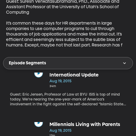
Guest: Suresh Venkatasubramania, PhD., Associate and 
Assistant Professor at the University of Utah's School of 
Computing 

It’s common these days for HR departments in large 
companies to use computer programs to cull through 
thousands of job applications and make the initial cut. It’s 
efficient and seemingly less subject to the subtle bias of 
humans. Except, maybe not that last part. Research has f
Episode Segments
International Update
Aug 19, 2015
34m
Guest: Eric Jensen, Professor of Law at BYU ISIS is top of mind
today. We’re nearing the one-year-mark of America’s
involvement in the fight against the self-declared “Islamic State.”
Call it a war, if you like--it’s one President Obama still doesn’t
have Congressional authority to wage.
Millennials Living with Parents
Aug 19, 2015
17m