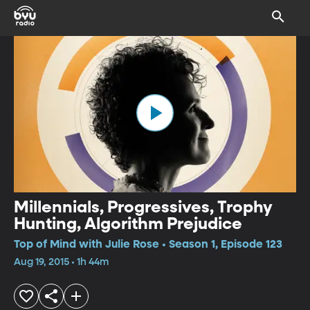
Millennials, Progressives, Trophy
Hunting, Algorithm Prejudice
Top of Mind with Julie Rose • Season 1, Episode 123
Aug 19, 2015 • 1h 44m