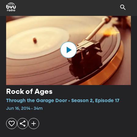
Rock of Ages
Through the Garage Door • Season 2, Episode 17
Jun 16, 2014 • 34m