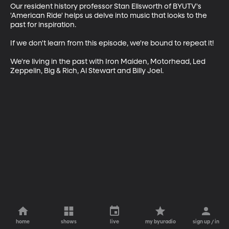
Our resident history professor Stan Ellsworth of BYUTV's 
'American Ride' helps us delve into music that looks to the 
past for inspiration.

If we don't learn from this episode, we're bound to repeat it!

We're living in the past with Iron Maiden, Motorhead, Led 
Zeppelin, Big & Rich, Al Stewart and Billy Joel.
home
shows
live
my byuradio
sign up / in