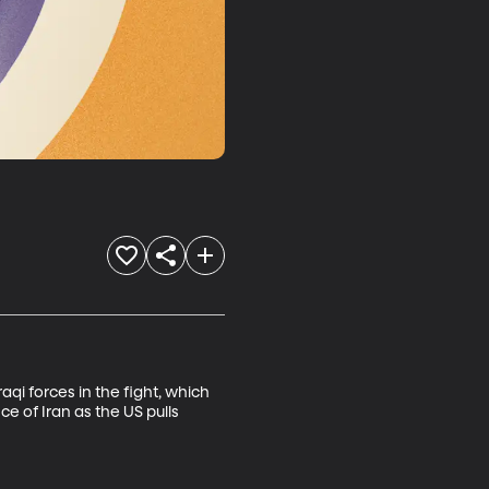
aqi forces in the fight, which 
e of Iran as the US pulls 