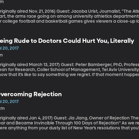
8m
lly aired Nov. 21, 2016) Guest: Jacoba Urist, Journalist, "The Atlantic" As we prepare for the school year to
art, the arms race going on among university athletics departments
r college football and basketball games gives viewers a close-up l
d arena construction, lighting and digital signs universities are insta
 boosters happy. There’s a similar rush to upgrade and outshine going on across college museums. You
uld call it an “arts race,” as Jacoba Urist did in her article for "The
eing Rude to Doctors Could Hurt You, Literally
uch Art?”
l 20, 2017
1m
ally aired March 13, 2017) Guest: Peter Bamberger, PhD, Professor of Organizational Behavior, Associate
n for Research, Coller School of Management, Tel Aviv University In a moment of frustration or fear, we al
ow that it’s like to say something we regret. If that moment happen
tor you’re snapping at, you just might pay a little more dearly for it. A study published a few months ago
e journal "Pediatrics" found rude comments, even mild ones, affecte
vercoming Rejection
l 20, 2017
2m
lly aired Jan 4, 2017) Guest: Jia Jiang, Owner of Rejection Therapy, Author of “Rejection Proof: How I Beat
r and Became Invincible Through 100 Days of Rejection” As we reach the middle of the calendar year, is
ere anything from your dusty list of New Year’s resolutions that you’
n’t find the nerve to really go for? Asking for a pay raise, perhaps.
rigued by? Fear of rejection keeps us from doing all sorts of things. When Jia Jiang decided he was do