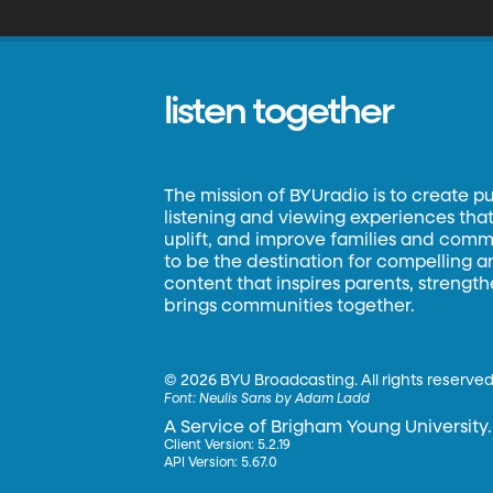
le
pl
lo
listen together
The mission of BYUradio is to create p
listening and viewing experiences that 
uplift, and improve families and commun
to be the destination for compelling 
content that inspires parents, strengt
brings communities together.
©
2026 BYU Broadcasting. All rights reserved
Font:
Neulis Sans by Adam Ladd
A Service of Brigham Young University.
Client Version: 5.2.19
API Version: 5.67.0