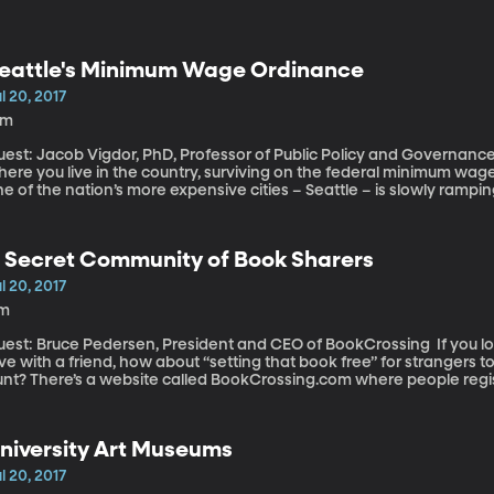
eattle's Minimum Wage Ordinance
l 20, 2017
9m
est: Jacob Vigdor, PhD, Professor of Public Policy and Governance, Univ
ere you live in the country, surviving on the federal minimum wage
e of the nation’s more expensive cities – Seattle – is slowly ramp
entual goal of $15 an hour. But a new study out of the University
ke is backfiring: instead of putting more money in the pockets of 
rs employees work. This study has generated a lot of criticism from researchers who’ve come to
 Secret Community of Book Sharers
fferent conclusions about the effects of raising minimum wage. So we
l 20, 2017
1m
st: Bruce Pedersen, President and CEO of BookCrossing If you love books, and you love sharing a book you
ve with a friend, how about “setting that book free” for strangers t
unt? There’s a website called BookCrossing.com where people regis
em in the most unlikely places – a bin of fruit at the market, the cro
bway. A book hunter snags it, checks it in on the site, reads it an
ound town or around the country or around the world. More than a m
niversity Art Museums
lieve it or not.
l 20, 2017