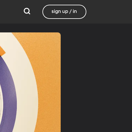
sign up / in