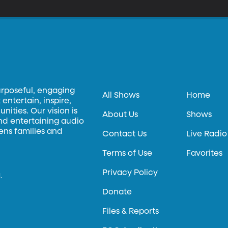
tting that fear limit his life, he spent 100 days doing things virtuall
ay soccer in a stranger’s backyard or to sit in the driver seat of a p
t of rejection—and also a book called “Rejection Proof.”
urposeful, engaging
All Shows
Home
entertain, inspire,
ities. Our vision is
About Us
Shows
and entertaining audio
hens families and
Contact Us
Live Radio
Terms of Use
Favorites
Privacy Policy
.
Donate
Files & Reports