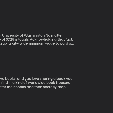
ersity of Washington No matter
 of $7.25 is tough. Acknowledging that fact,
ing up its city-wide minimum wage toward an
 of Washington claims Seattle’s minimum wage
low-wage workers, it’s led companies to cut
 talk it out with the study's lead author.
o find in a kind of worldwide book treasure
ter their books and then secretly drop
ok of a tree at the park, a bench in the
d drops it somewhere. Books can travel
illion people are registered with the site,