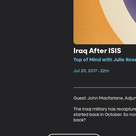
Iraq After ISIS
Top of Mind with Julie Ros
Jul 20, 2017 • 22m
Guest: John Macfarlane, Adjunct
The Iraqi military has recapture
started back in October. So now
back?