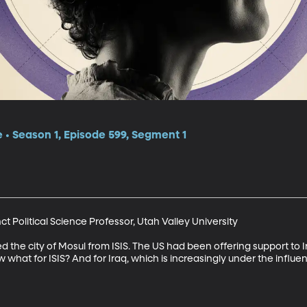
e • Season 1, Episode 599, Segment 1
 Political Science Professor, Utah Valley University

d the city of Mosul from ISIS. The US had been offering support to Ir
 what for ISIS? And for Iraq, which is increasingly under the influenc