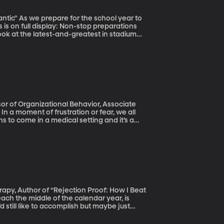
 is on full display: Non-stop preparations
ook at the latest-and-greatest in stadium
lling to attract talented athletes, sell tickets
 Atlantic" titled “Why Do Colleges Have So
l
s to come in a medical setting and it’s a
 in
d a doctor’s ability on the job.
d still like to accomplish but maybe just
 Or reaching out to that stranger you’re
ne