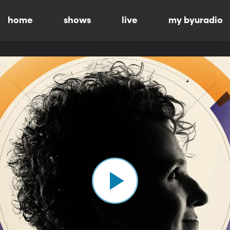
home
shows
live
my byuradio