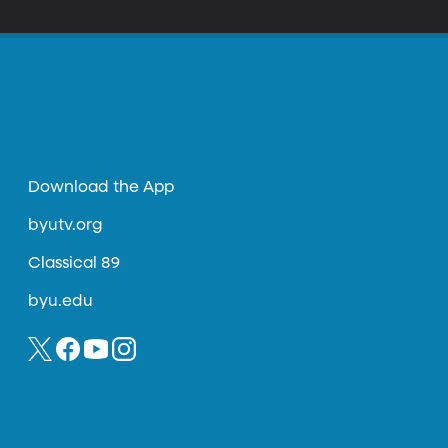
y guaranteed to bring rejection. Like asking to
olice car. The result of those 100 days was a
Download the App
byutv.org
Classical 89
byu.edu