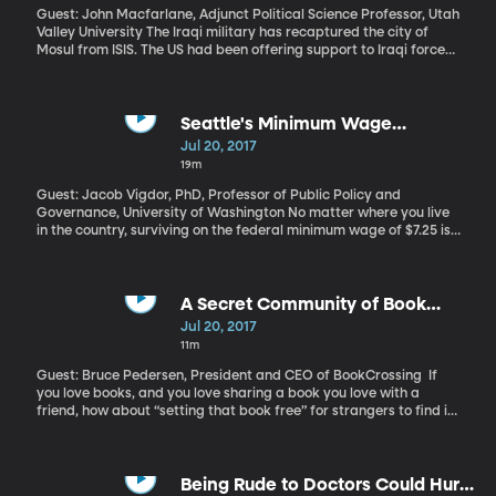
Guest: John Macfarlane, Adjunct Political Science Professor, Utah
Valley University The Iraqi military has recaptured the city of
Mosul from ISIS. The US had been offering support to Iraqi forces
in the fight, which started back in October. So now what for ISIS?
And for Iraq, which is increasingly under the influence of Iran as
the US pulls back?
Seattle's Minimum Wage
Ordinance
Jul 20, 2017
19m
Guest: Jacob Vigdor, PhD, Professor of Public Policy and
Governance, University of Washington No matter where you live
in the country, surviving on the federal minimum wage of $7.25 is
tough. Acknowledging that fact, one of the nation’s more
expensive cities – Seattle – is slowly ramping up its city-wide
minimum wage toward an eventual goal of $15 an hour. But a new
study out of the University of Washington claims Seattle’s
A Secret Community of Book
minimum wage hike is backfiring: instead of putting more money
Sharers
Jul 20, 2017
in the pockets of low-wage workers, it’s led companies to cut the
11m
hours employees work. This study has generated a lot of
criticism from researchers who’ve come to different conclusions
Guest: Bruce Pedersen, President and CEO of BookCrossing If
about the effects of raising minimum wage. So we talk it out with
you love books, and you love sharing a book you love with a
the study's lead author.
friend, how about “setting that book free” for strangers to find in
a kind of worldwide book treasure hunt? There’s a website called
BookCrossing.com where people register their books and then
secretly drop them in the most unlikely places – a bin of fruit at
the market, the crook of a tree at the park, a bench in the
Being Rude to Doctors Could Hurt