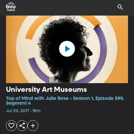
University Art Museums
Top of Mind with Julie Rose • Season 1, Episode 599,
Segment 4
Jul 20, 2017 • 18m