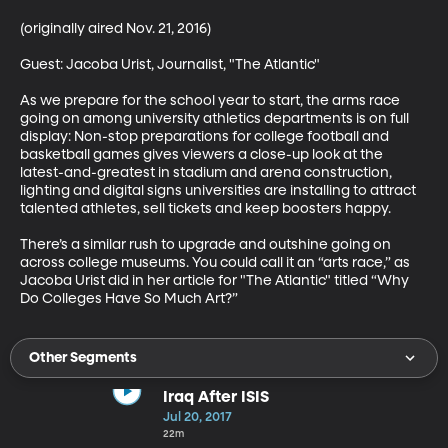
(originally aired Nov. 21, 2016)

Guest: Jacoba Urist, Journalist, "The Atlantic"

As we prepare for the school year to start, the arms race 
going on among university athletics departments is on full 
display: Non-stop preparations for college football and 
basketball games gives viewers a close-up look at the 
latest-and-greatest in stadium and arena construction, 
lighting and digital signs universities are installing to attract 
talented athletes, sell tickets and keep boosters happy. 

There’s a similar rush to upgrade and outshine going on 
across college museums. You could call it an “arts race,” as 
Jacoba Urist did in her article for "The Atlantic" titled “Why 
Do Colleges Have So Much Art?”
Other Segments
Iraq After ISIS
Jul 20, 2017
22m