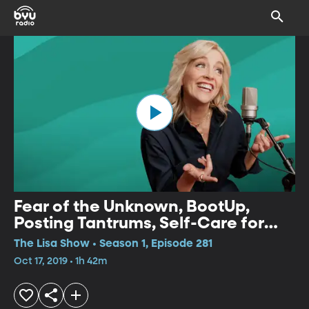
Fear of the Unknown, BootUp,
Posting Tantrums, Self-Care for
Empaths, Pregnancy and Infant
The Lisa Show • Season 1, Episode 281
Loss, Finance for Young People
Oct 17, 2019 • 1h 42m