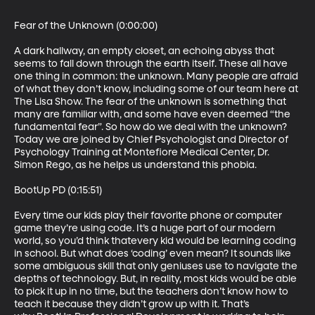
Fear of the Unknown (0:00:00)

A dark hallway, an empty closet, an echoing abyss that 
seems to fall down through the earth itself. These all have 
one thing in common: the unknown. Many people are afraid 
of what they don’t know, including some of our team here at 
The Lisa Show. The fear of the unknown is something that 
many are familiar with, and some have even deemed “the 
fundamental fear”. So how do we deal with the unknown? 
Today we are joined by Chief Psychologist and Director of 
Psychology Training at Montefiore Medical Center, Dr. 
Simon Rego, as he helps us understand this phobia.

BootUp PD (0:15:51)

Every time our kids play their favorite phone or computer 
game they’re using code. It’s a huge part of our modern 
world, so you’d think thatevery kid would be learning coding 
in school. But what does ‘coding’ even mean? It sounds like 
some ambiguous skill that only geniuses use to navigate the 
depths of technology. But, in reality, most kids would be able 
to pick it up in no time, but the teachers don’t know how to 
teach it because they didn’t grow up with it. That’s 