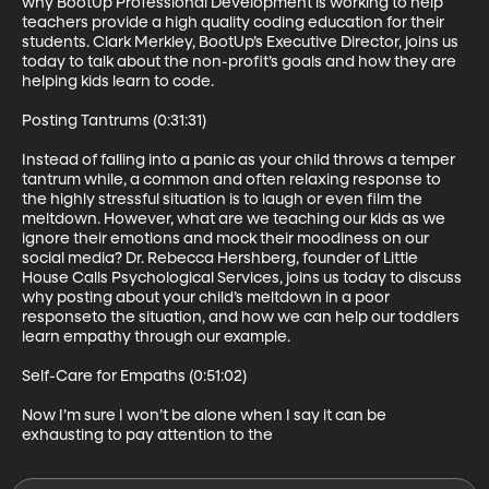
why BootUp Professional Development is working to help 
teachers provide a high quality coding education for their 
students. Clark Merkley, BootUp’s Executive Director, joins us 
today to talk about the non-profit’s goals and how they are 
helping kids learn to code.

Posting Tantrums (0:31:31)

Instead of falling into a panic as your child throws a temper 
tantrum while, a common and often relaxing response to 
the highly stressful situation is to laugh or even film the 
meltdown. However, what are we teaching our kids as we 
ignore their emotions and mock their moodiness on our 
social media? Dr. Rebecca Hershberg, founder of Little 
House Calls Psychological Services, joins us today to discuss 
why posting about your child’s meltdown in a poor 
responseto the situation, and how we can help our toddlers 
learn empathy through our example.

Self-Care for Empaths (0:51:02)

Now I’m sure I won’t be alone when I say it can be 
exhausting to pay attention to the