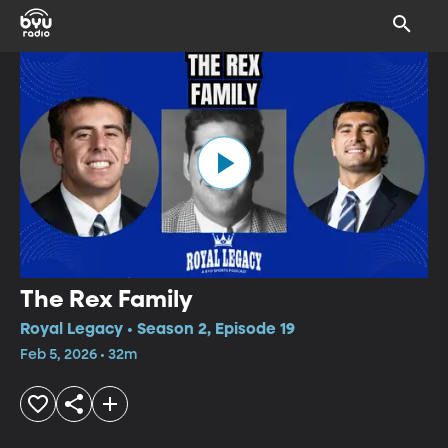
The Rex Family
Royal Legacy • Season 2, Episode 19
Feb 5, 2026 • 32m