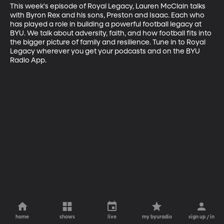
This week's episode of Royal Legacy, Lauren McClain talks 
with Byron Rex and his sons, Preston and Isaac. Each who 
has played a role in building a powerful football legacy at 
BYU. We talk about adversity, faith, and how football fits into 
the bigger picture of family and resilience. Tune in to Royal 
Legacy wherever you get your podcasts and on the BYU 
Radio App.
home
shows
live
my byuradio
sign up / in