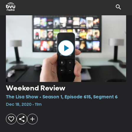
Weekend Review
The Lisa Show • Season 1, Episode 615, Segment 6
Dec 18, 2020 • 11m