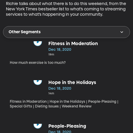
Richie talks about what there is to do this weekend, from the 
New York Times bestseller list to what’s coming to streaming 
services to what’s happening in your community.
Other Segments
Fitness in Moderation
Dec 18, 2020
19m
How much exercise is too much?
Hope in the Holidays
Dec 18, 2020
14m
Fitness in Moderation | Hope in the Holidays | People-Pleasing |
Special Gifts | Dieting Issues | Weekend Review
People-Pleasing
Dec 18, 2020