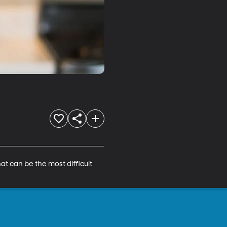
t can be the most difficult 