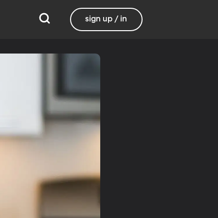
sign up / in