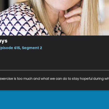
ays
Episode 615, Segment 2
 exercise is too much and what we can do to stay hopeful during wha