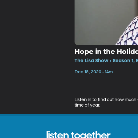
Hope in the Holid
The Lisa Show • Season 1, 
Dec 18, 2020 • 14m
Listen in to find out how much
time of year.
listen together