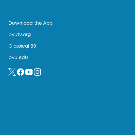
Download the App
byutv.org
Classical 89
byu.edu