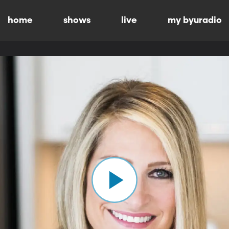
home
shows
live
my byuradio