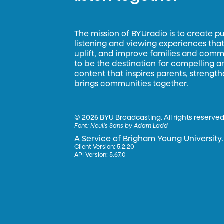
The mission of BYUradio is to create p
listening and viewing experiences that 
uplift, and improve families and commun
to be the destination for compelling 
content that inspires parents, strengt
brings communities together.
©
2026 BYU Broadcasting. All rights reserved
Font:
Neulis Sans by Adam Ladd
A Service of Brigham Young University.
Client Version: 5.2.20
API Version: 5.67.0