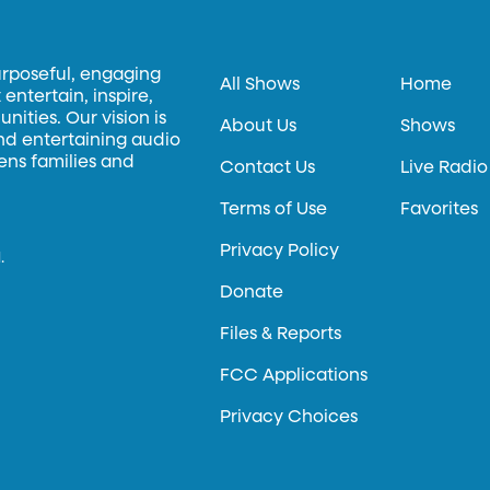
urposeful, engaging
All Shows
Home
entertain, inspire,
ities. Our vision is
About Us
Shows
and entertaining audio
hens families and
Contact Us
Live Radio
Terms of Use
Favorites
Privacy Policy
.
Donate
Files & Reports
FCC Applications
Privacy Choices