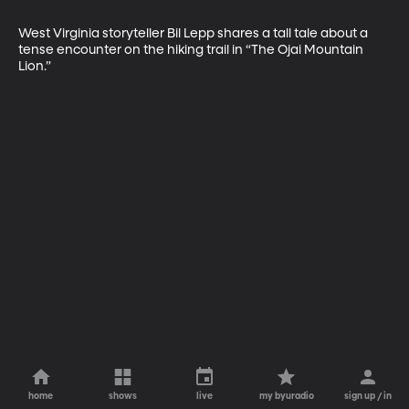
West Virginia storyteller Bil Lepp shares a tall tale about a 
tense encounter on the hiking trail in “The Ojai Mountain 
Lion.”   
home
shows
live
my byuradio
sign up / in