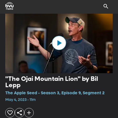
"The Ojai Mountain Lion" by Bil
Lepp
The Apple Seed • Season 3, Episode 9, Segment 2
May 4, 2023 • 11m