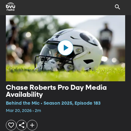
Chase Roberts Pro Day Media
Availability
Behind the Mic • Season 2025, Episode 183
Mar 20, 2026 • 2m