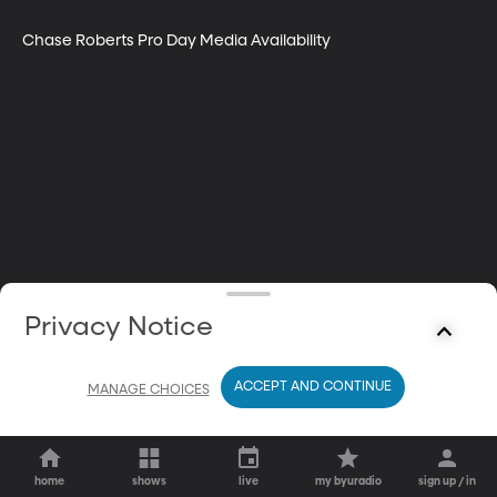
Chase Roberts Pro Day Media Availability
Privacy Notice
ACCEPT AND CONTINUE
MANAGE CHOICES
home
shows
live
my byuradio
sign up / in