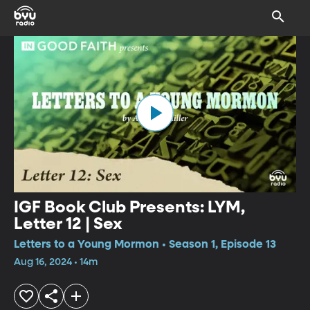
IGF Book Club Presents: LYM,
Letter 12 | Sex
Letters to a Young Mormon • Season 1, Episode 13
Aug 16, 2024 • 14m