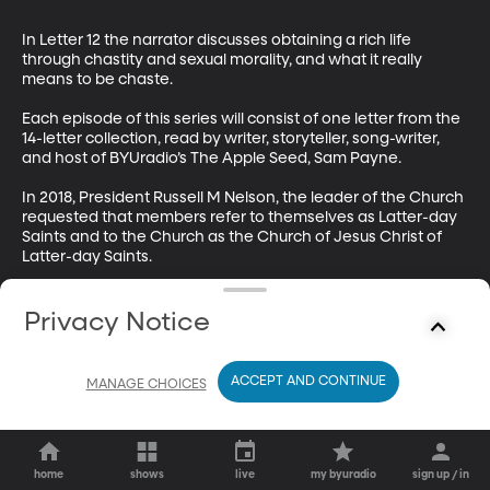
In Letter 12 the narrator discusses obtaining a rich life 
through chastity and sexual morality, and what it really 
means to be chaste.

Each episode of this series will consist of one letter from the 
14-letter collection, read by writer, storyteller, song-writer, 
and host of BYUradio’s The Apple Seed, Sam Payne.

In 2018, President Russell M Nelson, the leader of the Church 
requested that members refer to themselves as Latter-day 
Saints and to the Church as the Church of Jesus Christ of 
Latter-day Saints. 

This book was published in 2013, so you’ll hear the narrator 
refer to Mormons and the Mormon Church throughout the 
Privacy Notice
readings. We hope this historical artifact doesn’t keep you 
from enjoying the wisdom of the letters.
ACCEPT AND CONTINUE
MANAGE CHOICES
home
shows
live
my byuradio
sign up / in