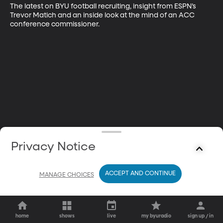
The latest on BYU football recruiting, insight from ESPN’s 
Trevor Matich and an inside look at the mind of an ACC 
conference commissioner.
Privacy Notice
ACCEPT AND CONTINUE
MANAGE CHOICES
home
shows
live
my byuradio
sign up / in