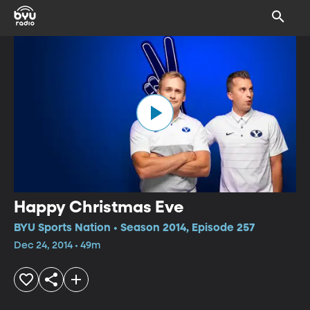
Happy Christmas Eve
BYU Sports Nation • Season 2014, Episode 257
Dec 24, 2014 • 49m