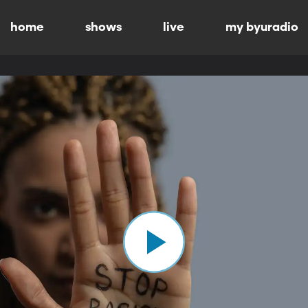
home
shows
live
my byuradio