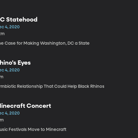
C Statehood
ec 4, 2020
2m
he Case for Making Washington, DC a State
hino's Eyes
ec 4, 2020
7m
ymbiotic Relationship That Could Help Black Rhinos
inecraft Concert
ec 4, 2020
3m
usic Festivals Move to Minecraft