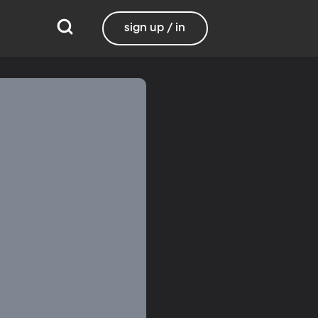
sign up / in