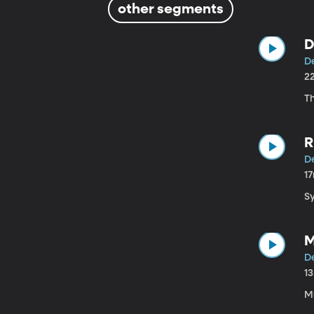
other segments
D
D
2
T
R
D
1
S
M
D
1
M