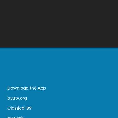
Download the App
byutv.org
Classical 89