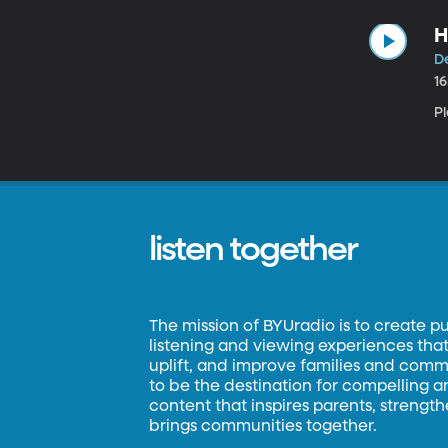
H
D
1
P
listen together
The mission of BYUradio is to create p
listening and viewing experiences that 
uplift, and improve families and commun
to be the destination for compelling 
content that inspires parents, strengt
brings communities together.