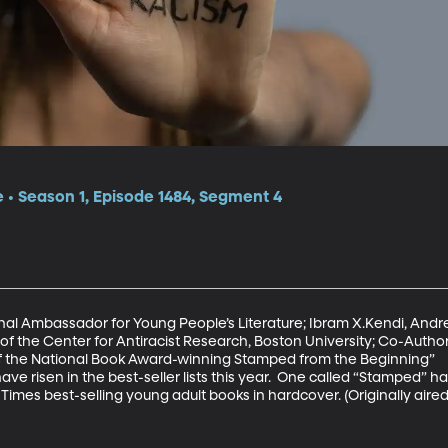
e • Season 1, Episode 1484, Segment 4
al Ambassador for Young People’s Literature; Ibram X.Kendi, Andre
of the Center for Antiracist Research, Boston University; Co-Autho
f the National Book Award-winning Stamped from the Beginning”

ve risen in the best-seller lists this year.  One called “Stamped” 
mes best-selling young adult books in hardcover. (Originally aired 