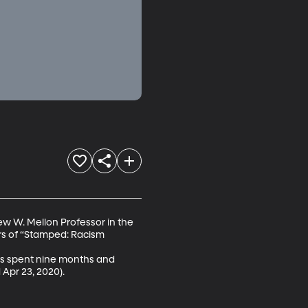
w W. Mellon Professor in the 
rs of “Stamped: Racism 
has spent nine months and 
Apr 23, 2020).