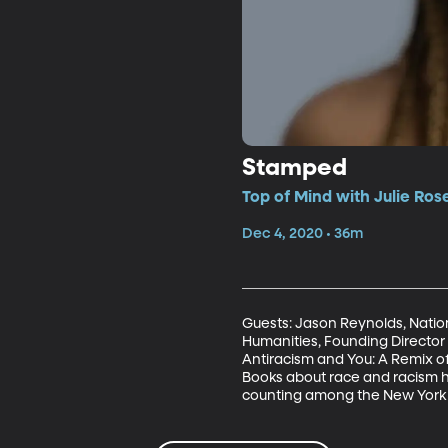
Stamped
Top of Mind with Julie Ros
Dec 4, 2020 • 36m
Guests: Jason Reynolds, Nation
Humanities, Founding Director 
Antiracism and You: A Remix o
Books about race and racism ha
counting among the New York Ti