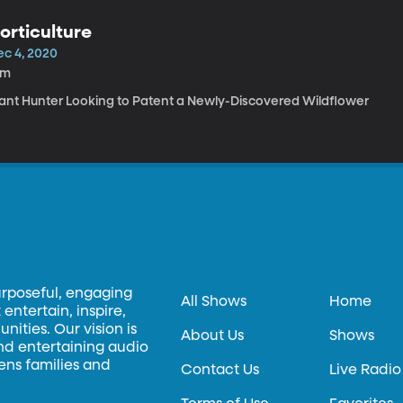
orticulture
ec 4, 2020
6m
lant Hunter Looking to Patent a Newly-Discovered Wildflower
urposeful, engaging
All Shows
Home
entertain, inspire,
ities. Our vision is
About Us
Shows
and entertaining audio
hens families and
Contact Us
Live Radio