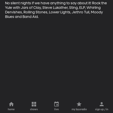
No silent nights if we have anything to say about it! Rock the 
Yule with Jars of Clay, Steve Lukather, Sting, ELP, Whirling 
Dervishes, Rolling Stones, Lower Lights, Jethro Tull, Moody 
Blues and Band Aid.
home
shows
live
my byuradio
sign up / in