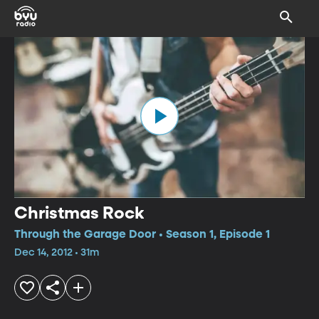
Christmas Rock
Through the Garage Door • Season 1, Episode 1
Dec 14, 2012 • 31m