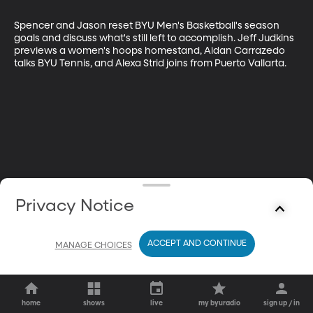
Spencer and Jason reset BYU Men's Basketball's season 
goals and discuss what's still left to accomplish. Jeff Judkins 
previews a women's hoops homestand, Aidan Carrazedo 
talks BYU Tennis, and Alexa Strid joins from Puerto Vallarta.
Privacy Notice
ACCEPT AND CONTINUE
MANAGE CHOICES
home
shows
live
my byuradio
sign up / in