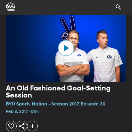
An Old Fashioned Goal-Setting
Session
BYU Sports Nation • Season 2017, Episode 30
Feb 8, 2017 • 51m