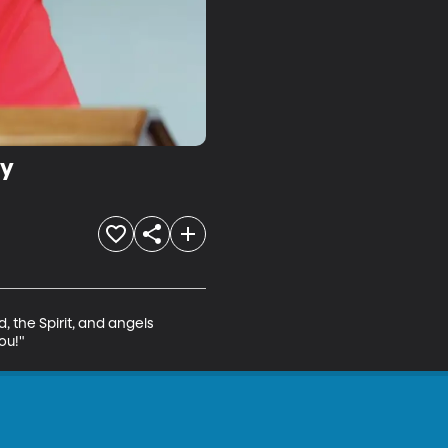
ty
, the Spirit, and angels 
ou!"