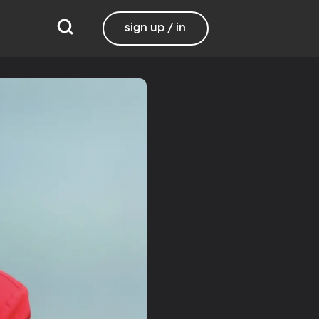
sign up / in