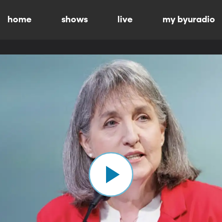
home
shows
live
my byuradio