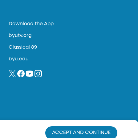
Download the App
byutv.org
Classical 89
byu.edu
ACCEPT AND CONTINUE