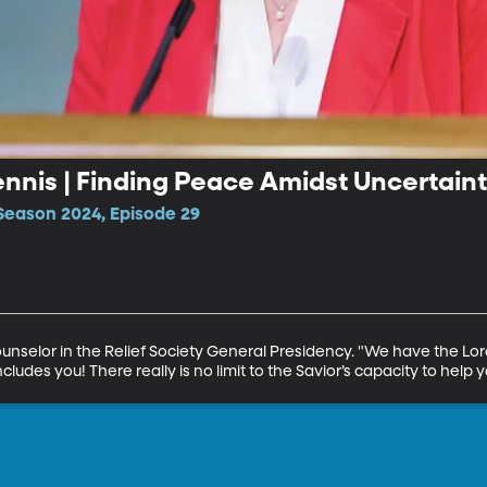
Dennis | Finding Peace Amidst Uncertain
Season 2024, Episode 29
Counselor in the Relief Society General Presidency. "We have the Lord
cludes you! There really is no limit to the Savior’s capacity to help y