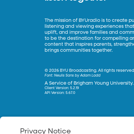
The mission of BYUradio is to create p
listening and viewing experiences that 
uplift, and improve families and commun
to be the destination for compelling 
content that inspires parents, strengt
brings communities together.
©
2026 BYU Broadcasting. All rights reserved
Font:
Neulis Sans by Adam Ladd
A Service of Brigham Young University.
Client Version: 5.2.19
API Version: 5.67.0
Privacy Notice