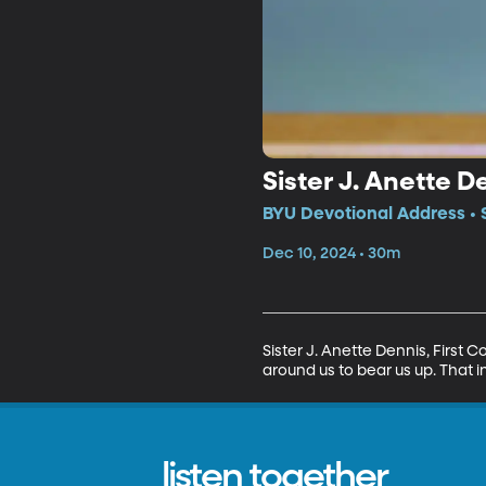
Sister J. Anette 
BYU Devotional Address • 
Dec 10, 2024 • 30m
Sister J. Anette Dennis, First 
around us to bear us up. That in
listen together