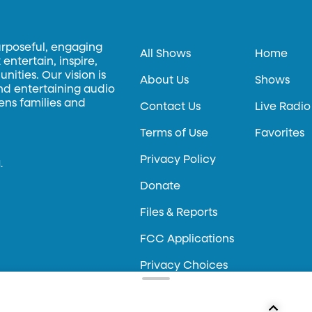
urposeful, engaging
All Shows
Home
entertain, inspire,
ities. Our vision is
About Us
Shows
and entertaining audio
hens families and
Contact Us
Live Radio
Terms of Use
Favorites
Privacy Policy
.
Donate
Files & Reports
FCC Applications
Privacy Choices