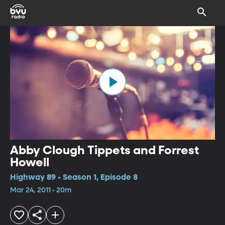
Abby Clough Tippets and Forrest
Howell
Highway 89 • Season 1, Episode 8
Mar 24, 2011 • 20m