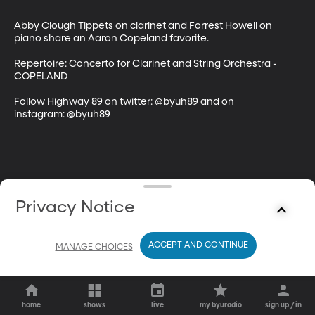
Abby Clough Tippets on clarinet and Forrest Howell on 
piano share an Aaron Copeland favorite.

Repertoire: Concerto for Clarinet and String Orchestra - 
COPELAND

Follow Highway 89 on twitter: @byuh89 and on 
instagram: @byuh89
Privacy Notice
ACCEPT AND CONTINUE
MANAGE CHOICES
home
shows
live
my byuradio
sign up / in