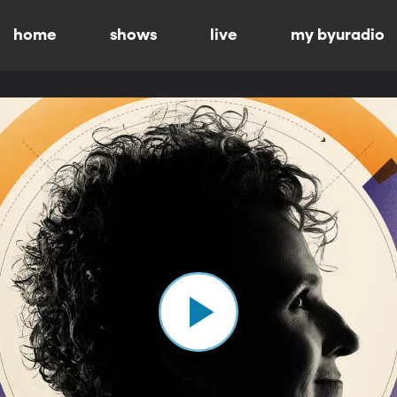
home
shows
live
my byuradio