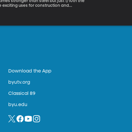
e exciting uses for construction and
mpus. Two BYU graduates have now licensed
Download the App
byutv.org
Classical 89
byu.edu