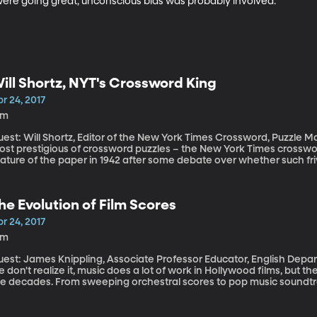
were going great, unconscious bias was probably involved.
ill Shortz, NYT's Crossword King
r 24, 2017
6m
est: Will Shortz, Editor of the New York Times Crossword, Puzzle Ma
st prestigious of crossword puzzles – the New York Times crossword
eature of the paper in 1942 after some debate over whether such f
 war. An editorial in the New York Times had called the puzzles a “
ents today being upset to see their child solving a crossword? Now, if you spent any time over the weekend
 the notoriously difficult Saturday puzzle, you can thank Will Sho
he Evolution of Film Scores
s made. And solved.
r 24, 2017
5m
est: James Knippling, Associate Professor Educator, English Department, 
 don't realize it, music does a lot of work in Hollywood films, but
he decades. From sweeping orchestral scores to pop music soundt