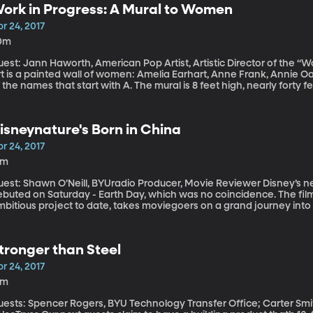
ork in Progress: A Mural to Women
r 24, 2017
0m
est: Jann Haworth, American Pop Artist, Artistic Director of the “Work in Progress
t is a painted wall of women: Amelia Earhart, Anne Frank, Annie Oa
 the names that start with A. The mural is 8 feet high, nearly forty fe
ork in Progress,” developed by American pop artist Jann Haworth. For more information on "Work 
ogress" click here.
isneynature's Born in China
r 24, 2017
3m
st: Shawn O’Neill, BYUradio Producer, Movie Reviewer Disney’s new nature documentary “Born in China”
ebuted on Saturday - Earth Day, which was no coincidence. The film
bitious project to date, takes moviegoers on a grand journey into th
hat includes an unbelievably cute a baby panda, a young golden 
tronger than Steel
r 24, 2017
8m
uests: Spencer Rogers, BYU Technology Transfer Office; Carter Smit