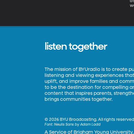
of IsoTruss Our next 
we
t
t
listen together
The mission of BYUradio is to create p
listening and viewing experiences that 
uplift, and improve families and commun
to be the destination for compelling 
content that inspires parents, strengt
brings communities together.
©
2026 BYU Broadcasting. All rights reserved
Font:
Neulis Sans by Adam Ladd
A Service of Brigham Young University.