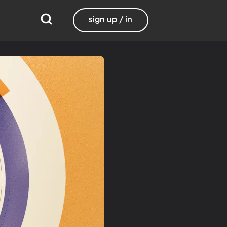
sign up / in