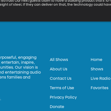
guests claim to have a building product that’s 10-times stronger than steel but just 1/10th the
ight of steel. If they can deliver on that, the technology could hav
ransportation. It’s called IsoTruss and it was invented here on ca
he technology to try and make something of it in the marketplace.
urposeful, engaging
All Shows
Home
entertain, inspire,
ities. Our vision is
About Us
Shows
and entertaining audio
hens families and
Contact Us
Live Radio
Terms of Use
Favorites
Privacy Policy
.
Donate