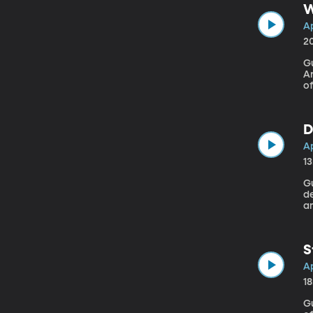
W
Ap
2
Gu
Ar
of
“W
Pr
D
Ap
1
Gue
d
am
t
S
Ap
1
G