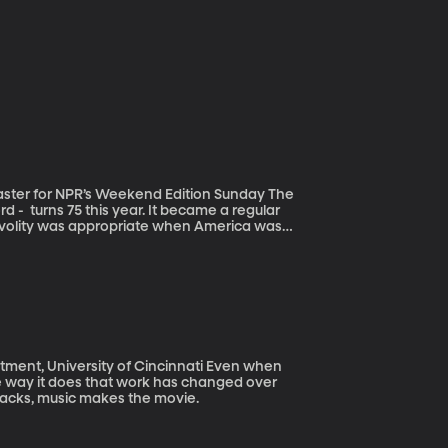
ster for NPR’s Weekend Edition Sunday The
 - turns 75 this year. It became a regular
rivolity was appropriate when America was
sinful waste” of time. Can you imagine the
rtz. We discover how a good crossword puzzle
University of Cincinnati Even when
 the way it does that work has changed over
racks, music makes the movie.