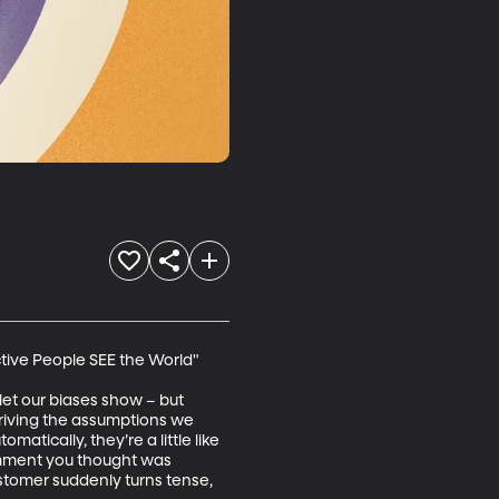
ctive People SEE the World"

let our biases show – but 
driving the assumptions we 
tically, they’re a little like 
omment you thought was 
stomer suddenly turns tense, 