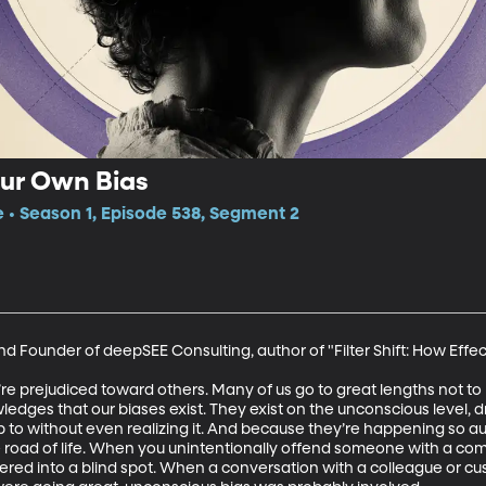
ur Own Bias
e • Season 1, Episode 538, Segment 2
nd Founder of deepSEE Consulting, author of "Filter Shift: How Effe
e’re prejudiced toward others. Many of us go to great lengths not to 
ledges that our biases exist. They exist on the unconscious level, 
 without even realizing it. And because they’re happening so automa
he road of life. When you unintentionally offend someone with a c
red into a blind spot. When a conversation with a colleague or cu