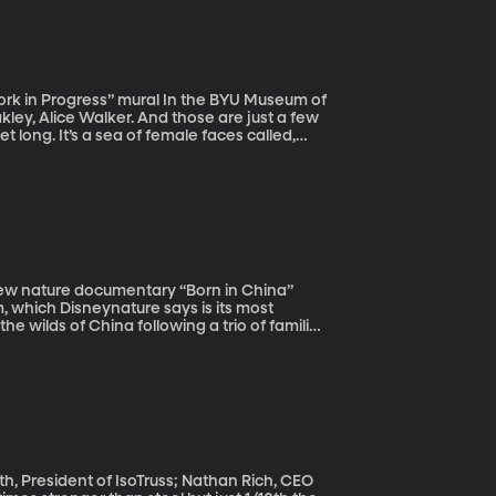
” mural In the BYU Museum of
kley, Alice Walker. And those are just a few
et long. It’s a sea of female faces called,
in
, which Disneynature says is its most
e wilds of China following a trio of families
monkey and a female snow leopard.
h, President of IsoTruss; Nathan Rich, CEO