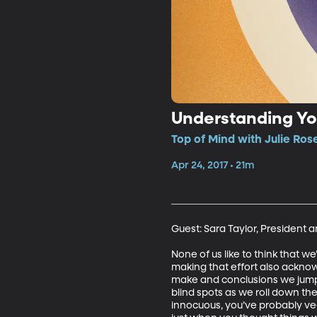
Understanding Yo
Top of Mind with Julie Ros
Apr 24, 2017 • 21m
Guest: Sara Taylor, President a
None of us like to think that w
making that effort also acknow
make and conclusions we jump to
blind spots as we roll down t
innocuous, you’ve probably vee