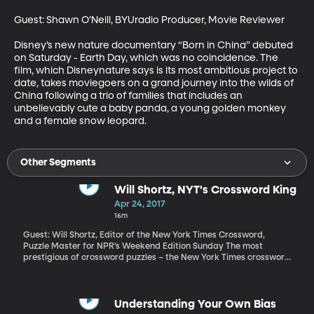
Guest: Shawn O’Neill, BYUradio Producer, Movie Reviewer

Disney’s new nature documentary “Born in China” debuted 
on Saturday - Earth Day, which was no coincidence. The 
film, which Disneynature says is its most ambitious project to 
date, takes moviegoers on a grand journey into the wilds of 
China following a trio of families that includes an 
unbelievably cute a baby panda, a young golden monkey 
and a female snow leopard.
Other Segments
Will Shortz, NYT's Crossword King
Apr 24, 2017
16m
Guest: Will Shortz, Editor of the New York Times Crossword,
Puzzle Master for NPR’s Weekend Edition Sunday The most
prestigious of crossword puzzles – the New York Times crossword
- turns 75 this year. It became a regular feature of the paper in
1942 after some debate over whether such frivolity was
appropriate when America was at war. An editorial in the New
York Times had called the puzzles a “sinful waste” of time. Can
Understanding Your Own Bias
you imagine the parents today being upset to see their child