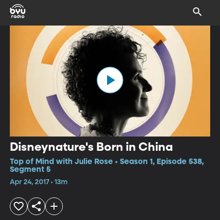
Disneynature's Born in China
Top of Mind with Julie Rose • Season 1, Episode 538,
Segment 5
Apr 24, 2017 • 13m