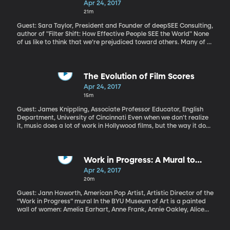
Apr 24, 2017
solving a crossword? Now, if you spent any time over the
21m
weekend on the notoriously difficult Saturday puzzle, you can
thank Will Shortz. We discover how a good crossword puzzle is
Guest: Sara Taylor, President and Founder of deepSEE Consulting,
made. And solved.
author of "Filter Shift: How Effective People SEE the World" None
of us like to think that we’re prejudiced toward others. Many of us
go to great lengths not to let our biases show – but making that
effort also acknowledges that our biases exist. They exist on the
unconscious level, driving the assumptions we make and
conclusions we jump to without even realizing it. And because
The Evolution of Film Scores
they’re happening so automatically, they’re a little like blind
Apr 24, 2017
spots as we roll down the road of life. When you unintentionally
15m
offend someone with a comment you thought was innocuous,
you’ve probably veered into a blind spot. When a conversation
Guest: James Knippling, Associate Professor Educator, English
with a colleague or customer suddenly turns tense, just when you
Department, University of Cincinnati Even when we don't realize
thought things were going great, unconscious bias was probably
it, music does a lot of work in Hollywood films, but the way it does
involved.
that work has changed over the decades. From sweeping
orchestral scores to pop music soundtracks, music makes the
movie.
Work in Progress: A Mural to
Women
Apr 24, 2017
20m
Guest: Jann Haworth, American Pop Artist, Artistic Director of the
“Work in Progress” mural In the BYU Museum of Art is a painted
wall of women: Amelia Earhart, Anne Frank, Annie Oakley, Alice
Walker. And those are just a few of the names that start with A.
The mural is 8 feet high, nearly forty feet long. It’s a sea of female