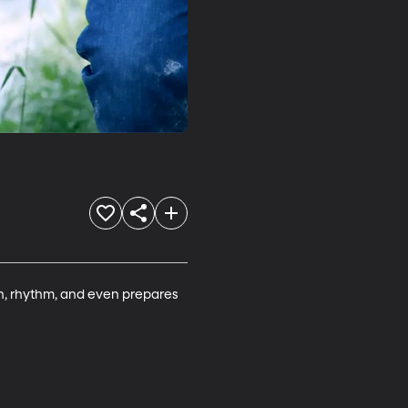
ion, rhythm, and even prepares 