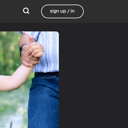
sign up / in