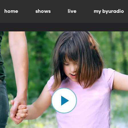
home
shows
live
my byuradio