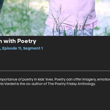
n with Poetry
, Episode 11, Segment 1
 importance of poetry in kids’ lives. Poetry can offer imagery, emot
ia Vardell is the co-author of The Poetry Friday Anthology.