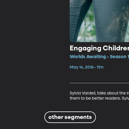
Engaging Childre
Worlds Awaiting • Season 1
May 14, 2016 • 11m
Sylvia Vardell, talks about the
them to be better readers. Sylv
other segments