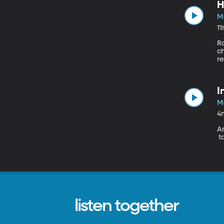
H
M
1
R
c
re
I
M
4
An
t
listen together