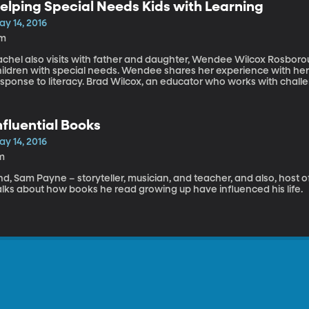
elping Special Needs Kids with Learning
ay 14, 2016
1m
achel also visits with father and daughter, Wendee Wilcox Rosbor
hildren with special needs. Wendee shares her experience with her 
sponse to literacy. Brad Wilcox, an educator who works with challen
nfluential Books
ay 14, 2016
m
d, Sam Payne – storyteller, musician, and teacher, and also, host o
alks about how books he read growing up have influenced his life.