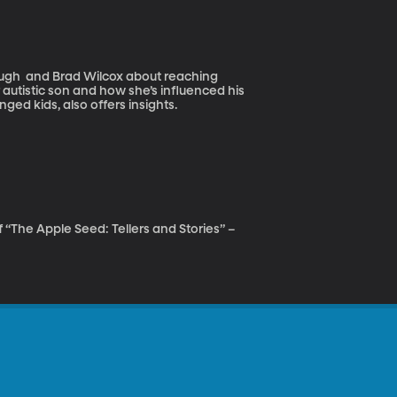
ough and Brad Wilcox about reaching
autistic son and how she’s influenced his
ged kids, also offers insights.
f “The Apple Seed: Tellers and Stories” –