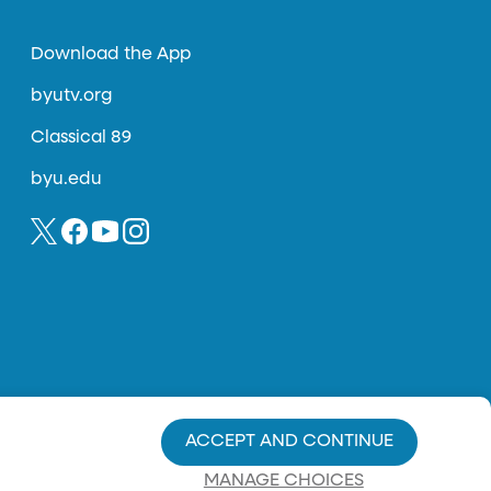
Download the App
byutv.org
Classical 89
byu.edu
ACCEPT AND CONTINUE
MANAGE CHOICES