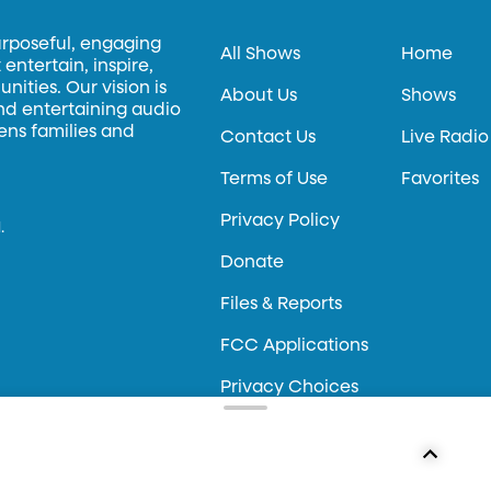
urposeful, engaging
All Shows
Home
entertain, inspire,
ities. Our vision is
About Us
Shows
and entertaining audio
hens families and
Contact Us
Live Radio
Terms of Use
Favorites
Privacy Policy
.
Donate
Files & Reports
FCC Applications
Privacy Choices