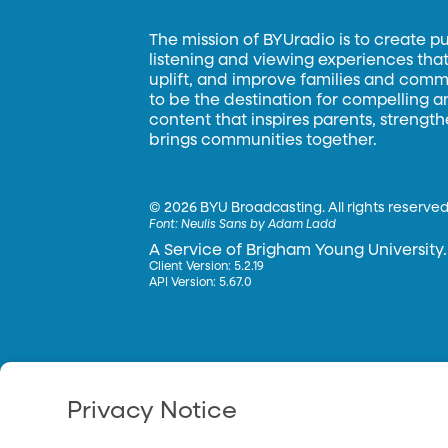
The mission of BYUradio is to create p
listening and viewing experiences that 
uplift, and improve families and commun
to be the destination for compelling 
content that inspires parents, strengt
brings communities together.
©
2026 BYU Broadcasting. All rights reserved
Font:
Neulis Sans by Adam Ladd
A Service of Brigham Young University.
Client Version: 5.2.19
API Version: 5.67.0
Privacy Notice