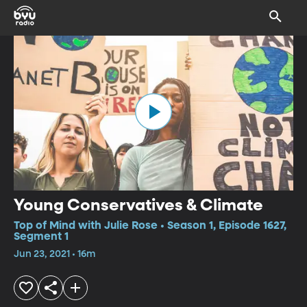
Young Conservatives & Climate
Top of Mind with Julie Rose • Season 1, Episode 1627,
Segment 1
Jun 23, 2021 • 16m