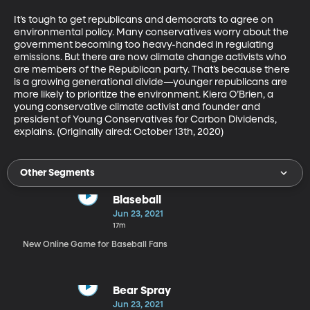
It’s tough to get republicans and democrats to agree on 
environmental policy. Many conservatives worry about the 
government becoming too heavy-handed in regulating 
emissions. But there are now climate change activists who 
are members of the Republican party. That’s because there 
is a growing generational divide—younger republicans are 
more likely to prioritize the environment. Kiera O’Brien, a 
young conservative climate activist and founder and 
president of Young Conservatives for Carbon Dividends, 
explains. (Originally aired: October 13th, 2020)
Other Segments
Blaseball
Jun 23, 2021
17m
New Online Game for Baseball Fans
Bear Spray
Jun 23, 2021