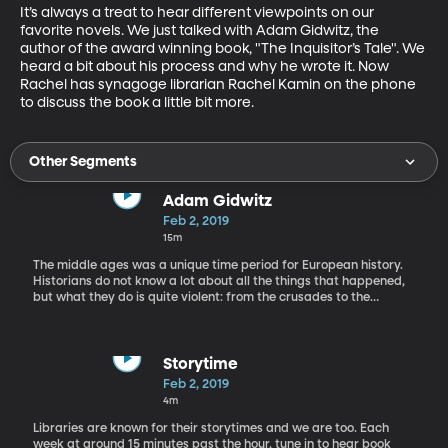
It’s always a treat to hear different viewpoints on our 
favorite novels. We just talked with Adam Gidwitz, the 
author of the award winning book, "The Inquisitor’s Tale". We 
heard a bit about his process and why he wrote it. Now 
Rachel has synagoge librarian Rachel Kamin on the phone 
to discuss the book a little bit more.
Other Segments
Adam Gidwitz
Feb 2, 2019
15m
The middle ages was a unique time period for European history.
Historians do not know a lot about all the things that happened,
but what they do is quite violent: from the crusades to the
bubonic plague. It's a somewhat difficult time period to teach
children. Nonethelese, today we have award winning author
Adam Gidwitz on the phone to talk about his new children's book
set in this time period: "The Inquisitor's Tale".
Storytime
Feb 2, 2019
4m
Libraries are known for their storytimes and we are too. Each
week at around 15 minutes past the hour, tune in to hear book