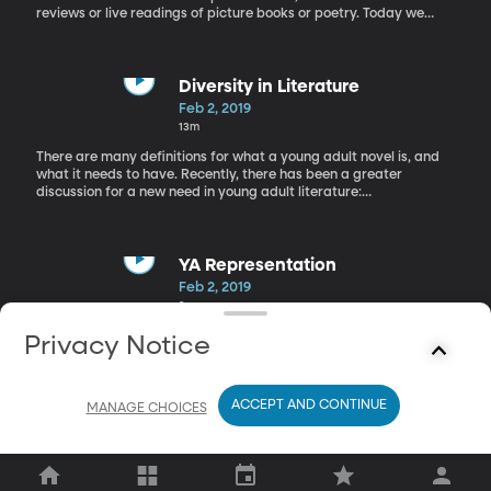
reviews or live readings of picture books or poetry. Today we
have a book review of "I am Malala" by Christina Lamb and
Malala Yousafzai.
Diversity in Literature
Feb 2, 2019
13m
There are many definitions for what a young adult novel is, and
what it needs to have. Recently, there has been a greater
discussion for a new need in young adult literature:
diversity. Rachel has Jon Ostenson, an expert in young adult
literature in studio today to talk more about these new
development.
YA Representation
Feb 2, 2019
9m
Today we are around the Librarians' Table with Meagan, a
Privacy Notice
student librarian here at BYU to talk about diverse characters in
YA literature.
ACCEPT AND CONTINUE
MANAGE CHOICES