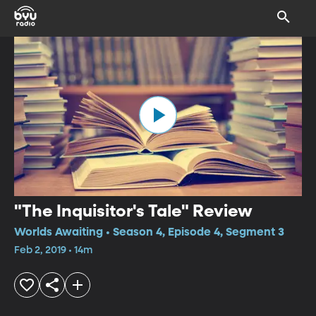
"The Inquisitor's Tale" Review
Worlds Awaiting • Season 4, Episode 4, Segment 3
Feb 2, 2019 • 14m