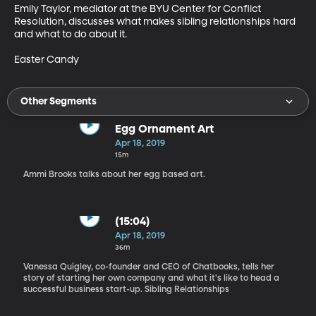
Emily Taylor, mediator at the BYU Center for Conflict 
Resolution, discusses what makes sibling relationships hard 
and what to do about it.

Easter Candy
Other Segments
Egg Ornament Art
Apr 18, 2019
15m
Ammi Brooks talks about her egg based art.
(15:04)
Apr 18, 2019
36m
Vanessa Quigley, co-founder and CEO of Chatbooks, tells her
story of starting her own company and what it's like to head a
successful business start-up. Sibling Relationships