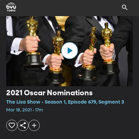
2021 Oscar Nominations
The Lisa Show • Season 1, Episode 679, Segment 3
Mar 18, 2021 • 17m