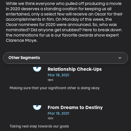
While we think everyone who pulled off producing a movie 
in 2020 deserves a standing ovation for keeping us all 
entertained, only a select few will receive an Oscar for their 
accomplishments in film. On Monday of this week, the 
Oscar nominees for 2020 were announced. So, who was 
nominated? Did anyone get snubbed? Here to break down 
the nominations for us is our favorite awards show expert 
Clarence Moye. 
Other Segments
Relationship Check-Ups
Mar 18, 2021
18m
Making sure that your significant other is doing okay
From Dreams to Destiny
Mar 18, 2021
15m
Taking real step towards our goals