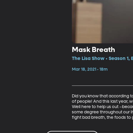
Mask Breath
The Lisa Show • Season 1, 
Mar 18, 2021 • 18m
Did you know that according to
of people! And this last year,
Well here to help us out –beca
some degree throughout our liv
fight bad breath, the foods to 