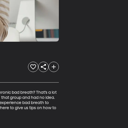
onic bad breath? That’s a lot 
 that group and had no idea. 
l experience bad breath to 
ere to give us tips on how to 