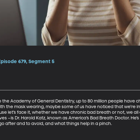
Episode 679, Segment 5
 the Academy of General Dentistry, up to 80 million people have chr
 with the mask wearing, maybe some of us have noticed that we’re in
use let’s face it, whether we have chronic bad breath or not, we al
es –is Dr. Harold Katz, known as America’s Bad Breath Doctor. He’s h
go after and to avoid, and what things help in a pinch.