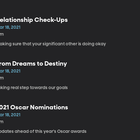
elationship Check-Ups
r 18, 2021
8m
king sure that your significant other is doing okay
rom Dreams to Destiny
r 18, 2021
5m
king real step towards our goals
021 Oscar Nominations
r 18, 2021
7m
pdates ahead of this year's Oscar awards