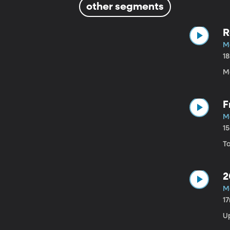
other segments
R
Ma
1
Ma
F
Ma
1
Ta
2
Ma
1
U