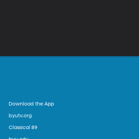
Download the App
byutv.org
Classical 89