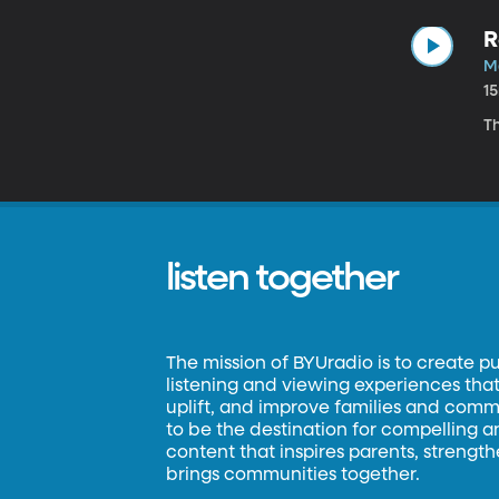
R
Ma
1
Th
listen together
The mission of BYUradio is to create p
listening and viewing experiences that 
uplift, and improve families and commun
to be the destination for compelling 
content that inspires parents, strengt
brings communities together.