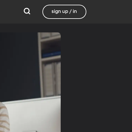
sign up / in