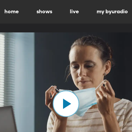
home
shows
live
my byuradio