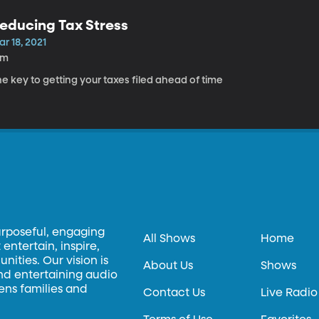
educing Tax Stress
r 18, 2021
5m
e key to getting your taxes filed ahead of time
urposeful, engaging
All Shows
Home
entertain, inspire,
ities. Our vision is
About Us
Shows
and entertaining audio
hens families and
Contact Us
Live Radio