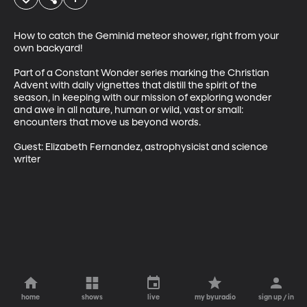
How to catch the Geminid meteor shower, right from your 
own backyard! 

Part of a Constant Wonder series marking the Christian 
Advent with daily vignettes that distill the spirit of the 
season, in keeping with our mission of exploring wonder 
and awe in all nature, human or wild, vast or small: 
encounters that move us beyond words. 

Guest: Elizabeth Fernandez, astrophysicist and science 
writer
home
shows
live
my byuradio
sign up / in