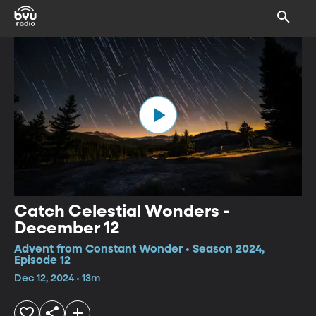
Catch Celestial Wonders -
December 12
Advent from Constant Wonder • Season 2024,
Episode 12
Dec 12, 2024 • 13m