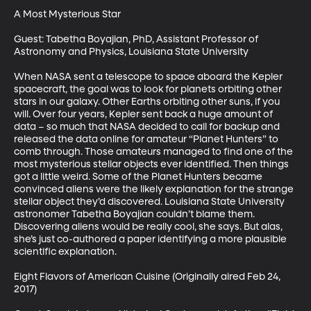
A Most Mysterious Star

Guest: Tabetha Boyajian, PhD, Assistant Professor of 
Astronomy and Physics, Louisiana State University

When NASA sent a telescope to space aboard the Kepler 
spacecraft, the goal was to look for planets orbiting other 
stars in our galaxy. Other Earths orbiting other suns, if you 
will. Over four years, Kepler sent back a huge amount of 
data – so much that NASA decided to call for backup and 
released the data online for amateur “Planet Hunters” to 
comb through. Those amateurs managed to find one of the 
most mysterious stellar objects ever identified. Then things 
got a little weird. Some of the Planet Hunters became 
convinced aliens were the likely explanation for the strange 
stellar object they’d discovered. Louisiana State University 
astronomer Tabetha Boyajian couldn’t blame them. 
Discovering aliens would be really cool, she says. But alas, 
she’s just co-authored a paper identifying a more plausible 
scientific explanation.

Eight Flavors of American Cuisine (Originally aired Feb 24, 
2017)
