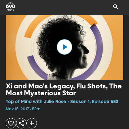
Xi and Mao's Legacy, Flu Shots, The
Most Mysterious Star
Top of Mind with Julie Rose • Season 1, Episode 683
Nov 15, 2017 • 52m