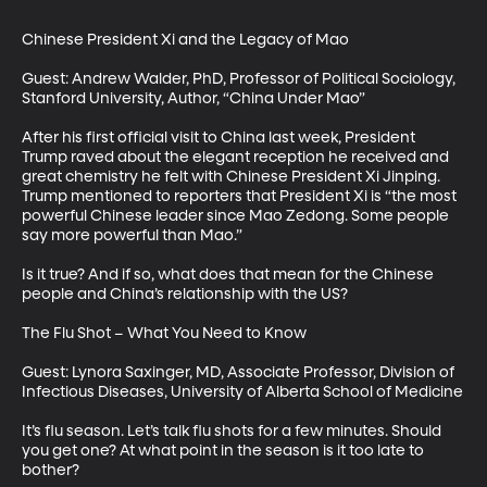
Chinese President Xi and the Legacy of Mao

Guest: Andrew Walder, PhD, Professor of Political Sociology, 
Stanford University, Author, “China Under Mao”

After his first official visit to China last week, President 
Trump raved about the elegant reception he received and 
great chemistry he felt with Chinese President Xi Jinping. 
Trump mentioned to reporters that President Xi is “the most 
powerful Chinese leader since Mao Zedong. Some people 
say more powerful than Mao.” 

Is it true? And if so, what does that mean for the Chinese 
people and China’s relationship with the US?

The Flu Shot – What You Need to Know

Guest: Lynora Saxinger, MD, Associate Professor, Division of 
Infectious Diseases, University of Alberta School of Medicine

It’s flu season. Let’s talk flu shots for a few minutes. Should 
you get one? At what point in the season is it too late to 
bother? 
