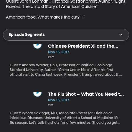
Guest: Sarah Lohman, Historical Gastronomist, Author, "Eight 
Flavors: The Untold Story of American Cuisine”

American food. What makes the cut? H
Episode Segments
Chinese President Xi and the
Legacy of Mao
Nov 15, 2017
24m
Guest: Andrew Walder, PhD, Professor of Political Sociology,
Stanford University, Author, “China Under Mao” After his first
official visit to China last week, President Trump raved about the
elegant reception he received and great chemistry he felt with
Chinese President Xi Jinping. Trump mentioned to reporters that
President Xi is “the most powerful Chinese leader since Mao
Zedong. Some people say more powerful than Mao.” Is it true?
The Flu Shot – What You Need to
And if so, what does that mean for the Chinese people and
Know
Nov 15, 2017
China’s relationship with the US?
11m
Guest: Lynora Saxinger, MD, Associate Professor, Division of
Infectious Diseases, University of Alberta School of Medicine It’s
flu season. Let’s talk flu shots for a few minutes. Should you get
one? At what point in the season is it too late to bother?