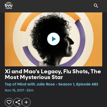
Xi and Mao's Legacy, Flu Shots, The
Most Mysterious Star
Top of Mind with Julie Rose • Season 1, Episode 683
Nov 15, 2017 • 52m