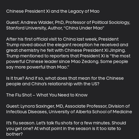
Chinese President Xi and the Legacy of Mao

Guest: Andrew Walder, PhD, Professor of Political Sociology, 
Stanford University, Author, “China Under Mao”

After his first official visit to China last week, President 
Trump raved about the elegant reception he received and 
great chemistry he felt with Chinese President Xi Jinping. 
Trump mentioned to reporters that President Xi is “the most 
powerful Chinese leader since Mao Zedong. Some people 
say more powerful than Mao.” 

Is it true? And if so, what does that mean for the Chinese 
people and China’s relationship with the US?

The Flu Shot – What You Need to Know

Guest: Lynora Saxinger, MD, Associate Professor, Division of 
Infectious Diseases, University of Alberta School of Medicine

It’s flu season. Let’s talk flu shots for a few minutes. Should 
you get one? At what point in the season is it too late to 
bother? 
