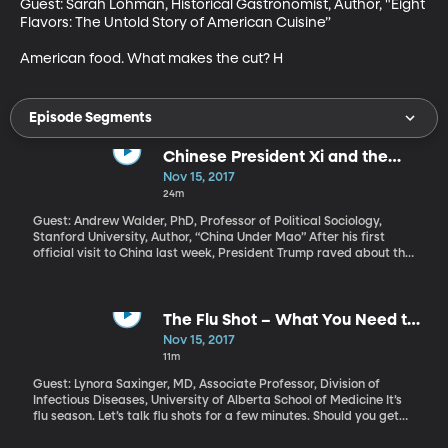
Guest: Sarah Lohman, Historical Gastronomist, Author, "Eight 
Flavors: The Untold Story of American Cuisine”

American food. What makes the cut? H
Episode Segments
Chinese President Xi and the
Legacy of Mao
Nov 15, 2017
24m
Guest: Andrew Walder, PhD, Professor of Political Sociology,
Stanford University, Author, “China Under Mao” After his first
official visit to China last week, President Trump raved about the
elegant reception he received and great chemistry he felt with
Chinese President Xi Jinping. Trump mentioned to reporters that
President Xi is “the most powerful Chinese leader since Mao
Zedong. Some people say more powerful than Mao.” Is it true?
The Flu Shot – What You Need to
And if so, what does that mean for the Chinese people and
Know
Nov 15, 2017
China’s relationship with the US?
11m
Guest: Lynora Saxinger, MD, Associate Professor, Division of
Infectious Diseases, University of Alberta School of Medicine It’s
flu season. Let’s talk flu shots for a few minutes. Should you get
one? At what point in the season is it too late to bother?