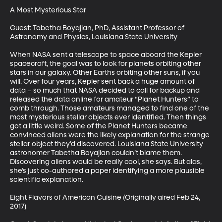
A Most Mysterious Star

Guest: Tabetha Boyajian, PhD, Assistant Professor of 
Astronomy and Physics, Louisiana State University

When NASA sent a telescope to space aboard the Kepler 
spacecraft, the goal was to look for planets orbiting other 
stars in our galaxy. Other Earths orbiting other suns, if you 
will. Over four years, Kepler sent back a huge amount of 
data – so much that NASA decided to call for backup and 
released the data online for amateur “Planet Hunters” to 
comb through. Those amateurs managed to find one of the 
most mysterious stellar objects ever identified. Then things 
got a little weird. Some of the Planet Hunters became 
convinced aliens were the likely explanation for the strange 
stellar object they’d discovered. Louisiana State University 
astronomer Tabetha Boyajian couldn’t blame them. 
Discovering aliens would be really cool, she says. But alas, 
she’s just co-authored a paper identifying a more plausible 
scientific explanation.

Eight Flavors of American Cuisine (Originally aired Feb 24, 
2017)
