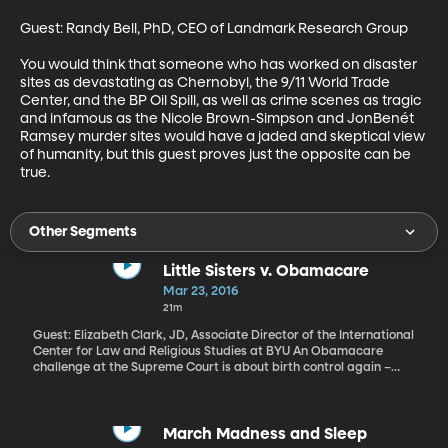
Guest: Randy Bell, PhD, CEO of Landmark Research Group 

You would think that someone who has worked on disaster 
sites as devastating as Chernobyl, the 9/11 World Trade 
Center, and the BP Oil Spill, as well as crime scenes as tragic 
and infamous as the Nicole Brown-Simpson and JonBenét 
Ramsey murder sites would have a jaded and skeptical view 
of humanity, but this guest proves just the opposite can be 
true.
Other Segments
Little Sisters v. Obamacare
Mar 23, 2016
21m
Guest: Elizabeth Clark, JD, Associate Director of the International
Center for Law and Religious Studies at BYU An Obamacare
challenge at the Supreme Court is about birth control again –
specifically the requirement that companies make it available
for free to women covered by their health insurance plans.
Churches are exempt from that if the use of birth control violates
their religious beliefs. But religious nonprofits like schools or the
March Madness and Sleep
nursing homes run by an order of Catholic nuns called the “Little