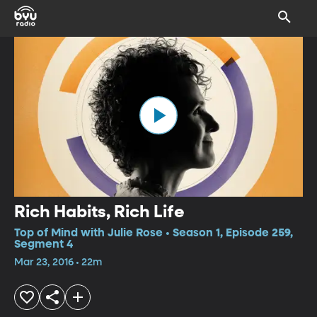
Rich Habits, Rich Life
Top of Mind with Julie Rose • Season 1, Episode 259,
Segment 4
Mar 23, 2016 • 22m